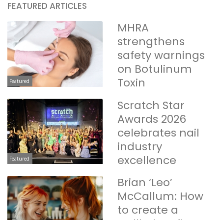
FEATURED ARTICLES
MHRA
strengthens
safety warnings
on Botulinum
Toxin
Featured
Scratch Star
Awards 2026
celebrates nail
industry
excellence
Featured
Brian ‘Leo’
McCallum: How
to create a