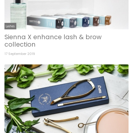
Lashes
Sienna X enhance lash & brow
collection
17 September 2019