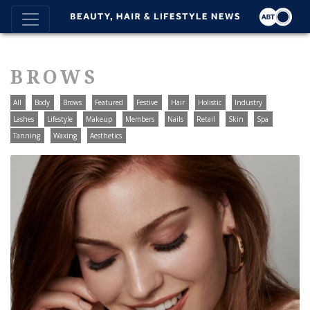
BROWS
All
Body
Brows
Featured
Festive
Hair
Holistic
Industry
Lashes
Lifestyle
Makeup
Members
Nails
Retail
Skin
Spa
Tanning
Waxing
Aesthetics