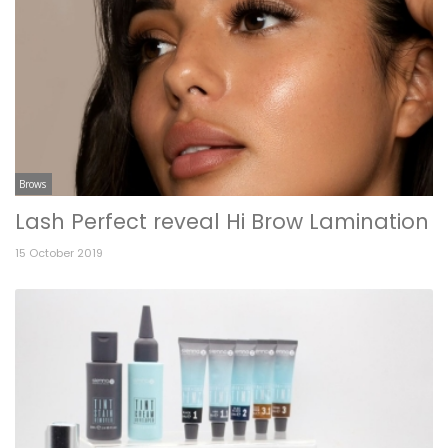
Brows
Lash Perfect reveal Hi Brow Lamination
15 October 2019