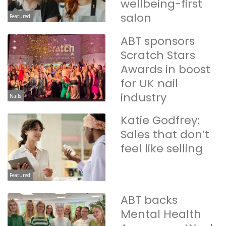
wellbeing-first
salon
Featured
ABT sponsors
Scratch Stars
Awards in boost
for UK nail
industry
Nails
Katie Godfrey:
Sales that don’t
feel like selling
Featured
ABT backs
Mental Health