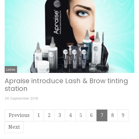
Lashes
Apraise introduce Lash & Brow tinting
station
26 September 2018
Previous
1
2
3
4
5
6
7
8
9
Next