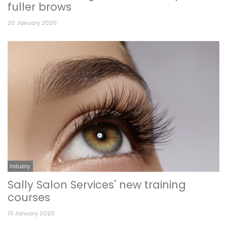
fuller brows
20 January 2020
Industry
Sally Salon Services' new training
courses
13 January 2020