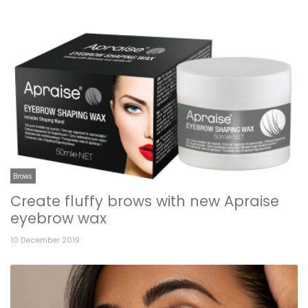
Brows
Create fluffy brows with new Apraise
eyebrow wax
10 December 2019