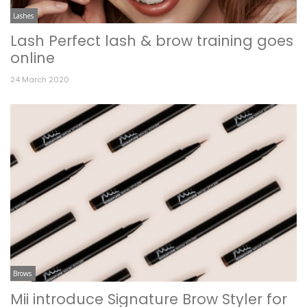
Lashes
Lash Perfect lash & brow training goes
online
24 March 2020
Brows
Mii introduce Signature Brow Styler for