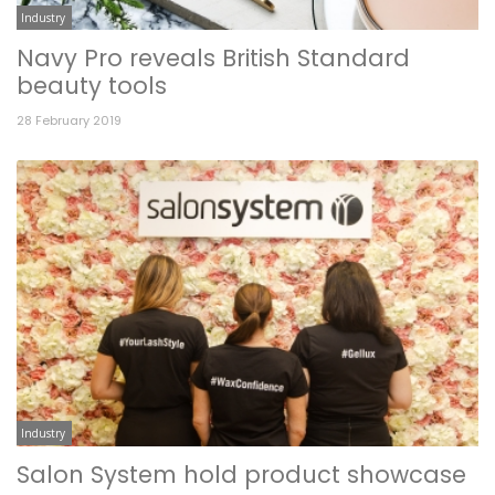
Industry
Navy Pro reveals British Standard
beauty tools
28 February 2019
Industry
Salon System hold product showcase