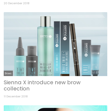
20 December 2018
Brows
Sienna X introduce new brow
collection
11 December 2018