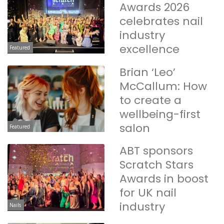
Awards 2026
celebrates nail
industry
excellence
Featured
Brian ‘Leo’
McCallum: How
to create a
wellbeing-first
salon
Featured
ABT sponsors
Scratch Stars
Awards in boost
for UK nail
industry
Nails