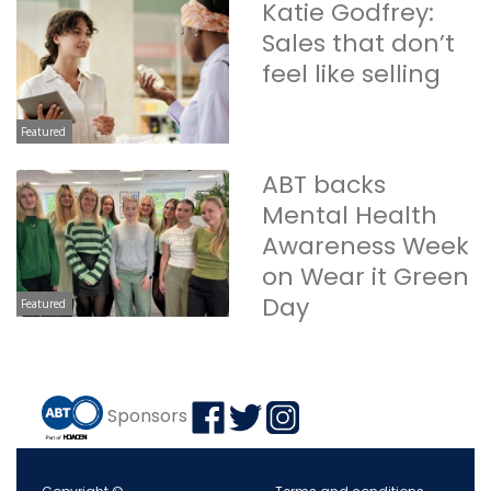
Katie Godfrey:
Sales that don’t
feel like selling
Featured
ABT backs
Mental Health
Awareness Week
on Wear it Green
Day
Featured
Sponsors