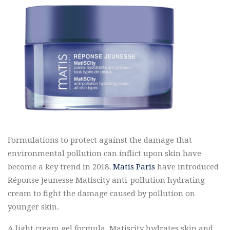
Formulations to protect against the damage that
environmental pollution can inflict upon skin have
become a key trend in 2018.
Matis Paris
have introduced
Réponse Jeunesse Matiscity anti-pollution hydrating
cream to fight the damage caused by pollution on
younger skin.
A light cream gel formula, Matiscity hydrates skin and