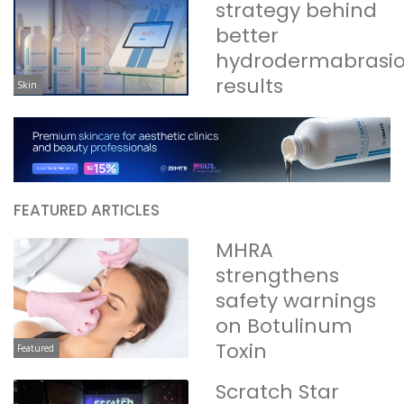
strategy behind
better
hydrodermabrasi
results
Skin
FEATURED ARTICLES
MHRA
strengthens
safety warnings
on Botulinum
Toxin
Featured
Scratch Star