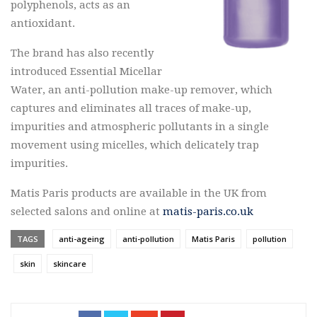
polyphenols, acts as an
antioxidant.
The brand has also recently
introduced Essential Micellar
Water, an anti-pollution make-up remover, which
captures and eliminates all traces of make-up,
impurities and atmospheric pollutants in a single
movement using micelles, which delicately trap
impurities.
Matis Paris products are available in the UK from
selected salons and online at
matis-paris.co.uk
TAGS
anti-ageing
anti-pollution
Matis Paris
pollution
skin
skincare