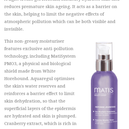
reduces premature skin ageing. It acts as a barrier on
the skin, helping to limit the negative effects of
atmospheric pollution which can be both visible and
invisible.
This non-greasy moisturiser
features exclusive anti-pollution
technology, including MatiSystem
PMO3, a physical and biological
shield made from White
Horehound. Aquaregul optimises
the skin's water reserves and
reinforces a barrier effect to limit
skin dehydration, so that the
superficial layers of the epidermis
are hydrated and skin is plumped.
Cranberry extract, which is rich in