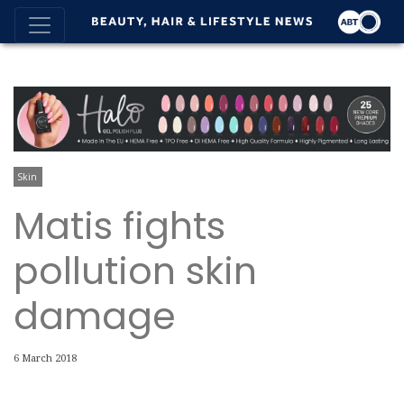
Skin
Matis fights
pollution skin
damage
6 March 2018