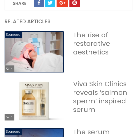
SHARE
RELATED ARTICLES
The rise of
Sponsored
restorative
aesthetics
Skin
Viva Skin Clinics
reveals ‘salmon
sperm’ inspired
serum
Skin
The serum
Sponsored