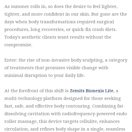
As summer rolls in, so does the desire to feel lighter,
tighter, and more confident in our skin. But gone are the
days when body transformations required surgical
procedures, long recoveries, or quick-fix crash diets.
Today's aesthetic clients want results without the
compromise.
Enter: the rise of non-invasive body sculpting, a category
of treatments that promises visible change with
minimal disruption to your daily life.
At the forefront of this shift is
Zemits Bionexis Lite
, a
multi-technology platform designed for those seeking
fast, safe, and effective body contouring. Combining fat-
dissolving cavitation with radiofrequency-powered endo
roller massage, this device targets cellulite, enhances
circulation, and refines body shape in a single, seamless