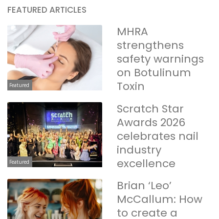
FEATURED ARTICLES
MHRA
strengthens
safety warnings
on Botulinum
Toxin
Featured
Scratch Star
Awards 2026
celebrates nail
industry
excellence
Featured
Brian ‘Leo’
McCallum: How
to create a