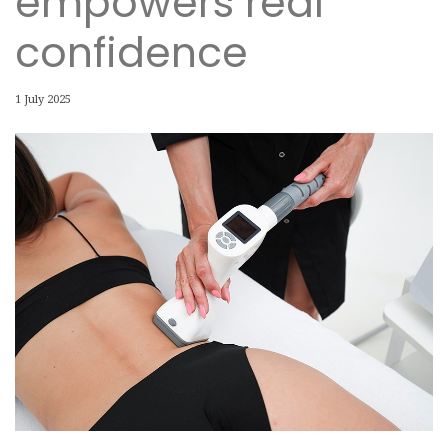
empowers real
confidence
1 July 2025