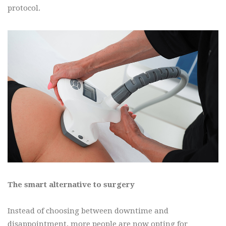
protocol.
The smart alternative to surgery
Instead of choosing between downtime and
disappointment, more people are now opting for