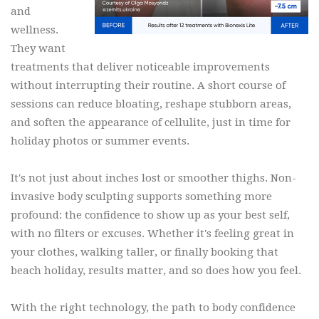
and
wellness.
They want
treatments that deliver noticeable improvements
without interrupting their routine. A short course of
sessions can reduce bloating, reshape stubborn areas,
and soften the appearance of cellulite, just in time for
holiday photos or summer events.
It's not just about inches lost or smoother thighs. Non-
invasive body sculpting supports something more
profound: the confidence to show up as your best self,
with no filters or excuses. Whether it's feeling great in
your clothes, walking taller, or finally booking that
beach holiday, results matter, and so does how you feel.
With the right technology, the path to body confidence