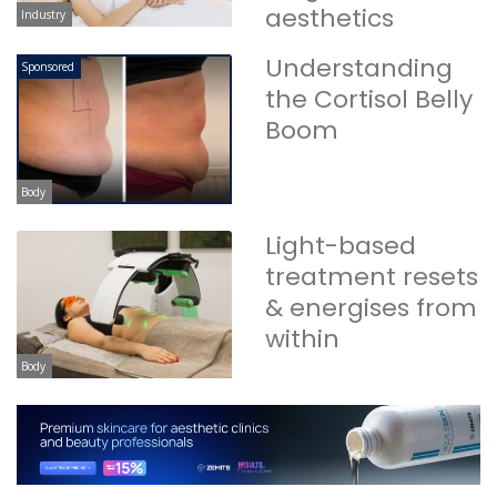
aesthetics
Industry
Understanding
Sponsored
the Cortisol Belly
Boom
Body
Light-based
treatment resets
& energises from
within
Body