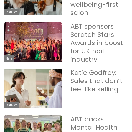
wellbeing-first
salon
Featured
ABT sponsors
Scratch Stars
Awards in boost
for UK nail
industry
Nails
Katie Godfrey:
Sales that don’t
feel like selling
Featured
ABT backs
Mental Health