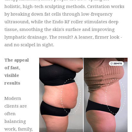
holistic, high-tech sculpting methods. Cavitation works
by breaking down fat cells through low-frequency
ultrasound, while the Endo RF roller stimulates deep
tissue, smoothing the skin's surface and improving
lymphatic drainage. The result? A leaner, firmer look -
and no scalpel in sight.
The appeal
of fast,
visible
results
Modern
clients are
often
balancing
work, family,