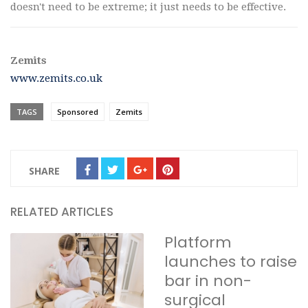
doesn't need to be extreme; it just needs to be effective.
Zemits
www.zemits.co.uk
TAGS
Sponsored
Zemits
SHARE
RELATED ARTICLES
Platform
launches to raise
bar in non-
surgical