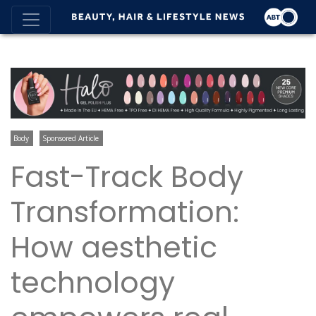
Body
Sponsored Article
Fast-Track Body
Transformation:
How aesthetic
technology