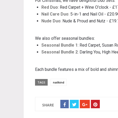
For Christmas, we have delightful Duo Sets:
Red Duo
: Red Carpet + Wine O'clock - £1
Nail Care Duo
: 5-in-1 and Nail Oil - £20.
Nude Duo
: Nude & Proud and Nutz - £19
We also offer seasonal bundles:
Seasonal Bundle 1
: Red Carpet, Susan R
Seasonal Bundle 2
: Darling You, High Hee
Each bundle features a mix of bold and shi
TAGS
nailkind
SHARE