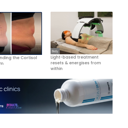
Body
Light-based treatment
nding the Cortisol
resets & energises from
om
within