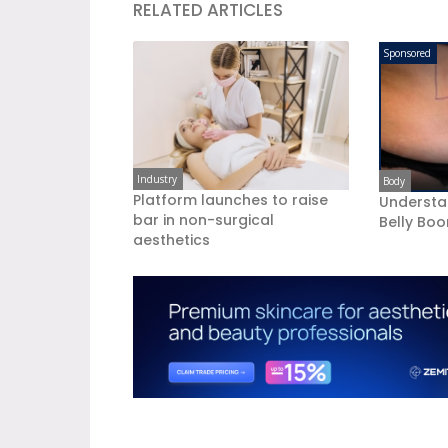
RELATED ARTICLES
Sponsored
Industry
Body
Platform launches to raise
Understa
bar in non-surgical
Belly Bo
aesthetics