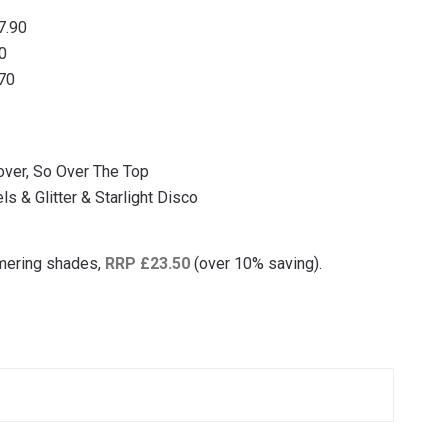
7.90
90
.70
over, So Over The Top
ls & Glitter & Starlight Disco
mmering shades,
RRP £23.50
(over 10% saving).