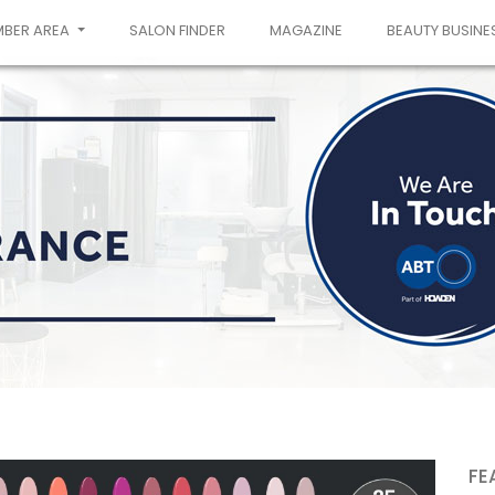
MBER AREA
SALON FINDER
MAGAZINE
BEAUTY BUSINE
FE