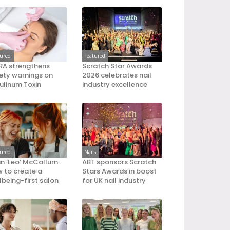
tured
Featured
A strengthens
Scratch Star Awards
ety warnings on
2026 celebrates nail
ulinum Toxin
industry excellence
tured
Nails
an ‘Leo’ McCallum:
ABT sponsors Scratch
 to create a
Stars Awards in boost
lbeing-first salon
for UK nail industry