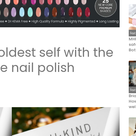
Fea
MHR
saf
ldest self with the
Bot
 nail polish
Fea
Bri
How
wel