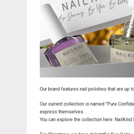
Our brand features nail polishes that are up 
Our current collection is named "Pure Confid
express themselves.
You can explore the collection here:
NailKind 