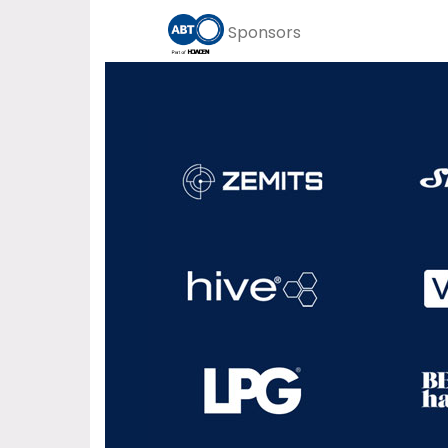
Sponsors