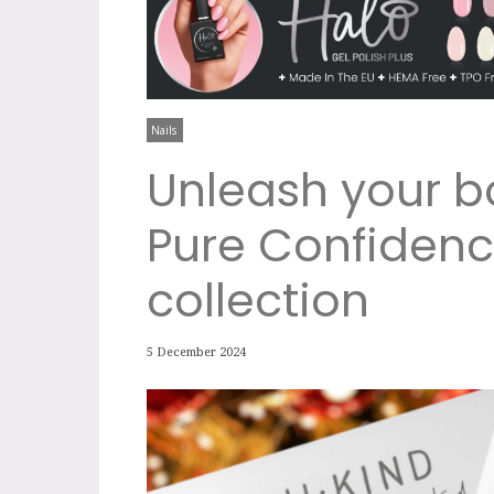
Nails
Unleash your bo
Pure Confidence
collection
5 December 2024