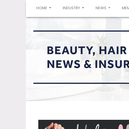
(CURRENT)
HOME
INDUSTRY
NEWS
ME