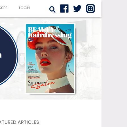
SSES
LOGIN
ATURED ARTICLES