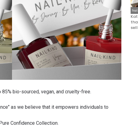
Fea
Kat
that
sel
to 85% bio-sourced, vegan, and cruelty-free.
ence" as we believe that it empowers individuals to
Pure Confidence Collection
.