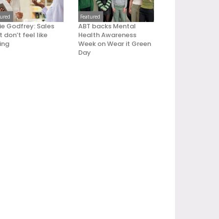
tured
Featured
ie Godfrey: Sales
ABT backs Mental
 don’t feel like
Health Awareness
ling
Week on Wear it Green
Day