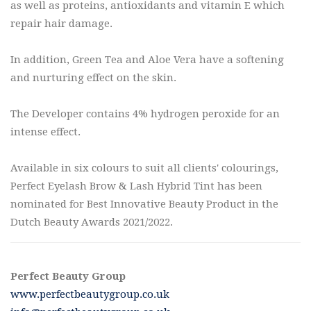
as well as proteins, antioxidants and vitamin E which
repair hair damage.
In addition, Green Tea and Aloe Vera have a softening
and nurturing effect on the skin.
The Developer contains 4% hydrogen peroxide for an
intense effect.
Available in six colours to suit all clients' colourings,
Perfect Eyelash Brow & Lash Hybrid Tint has been
nominated for Best Innovative Beauty Product in the
Dutch Beauty Awards 2021/2022.
Perfect Beauty Group
www.perfectbeautygroup.co.uk