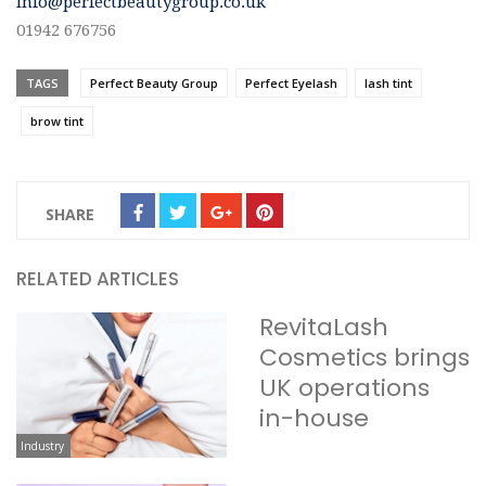
info@perfectbeautygroup.co.uk
01942 676756
TAGS
Perfect Beauty Group
Perfect Eyelash
lash tint
brow tint
SHARE
RELATED ARTICLES
RevitaLash
Cosmetics brings
UK operations
in-house
Industry