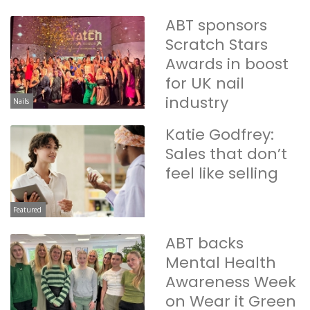
ABT sponsors
Scratch Stars
Awards in boost
for UK nail
industry
Nails
Katie Godfrey:
Sales that don’t
feel like selling
Featured
ABT backs
Mental Health
Awareness Week
on Wear it Green