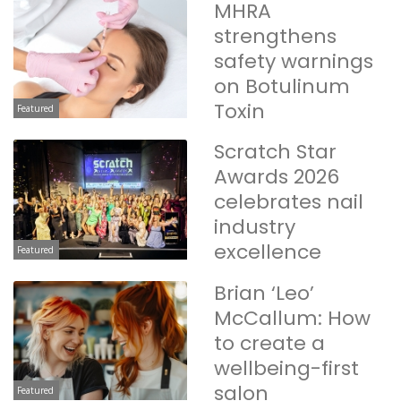
MHRA
strengthens
safety warnings
on Botulinum
Toxin
Featured
Scratch Star
Awards 2026
celebrates nail
industry
excellence
Featured
Brian ‘Leo’
McCallum: How
to create a
wellbeing-first
salon
Featured