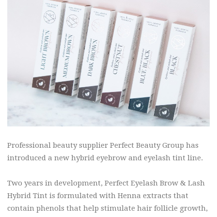
Professional beauty supplier Perfect Beauty Group has
introduced a new hybrid eyebrow and eyelash tint line.
Two years in development, Perfect Eyelash Brow & Lash
Hybrid Tint is formulated with Henna extracts that
contain phenols that help stimulate hair follicle growth,