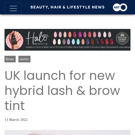
Brows
Lashes
UK launch for new
hybrid lash & brow
tint
11 March 2022