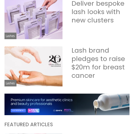
Deliver bespoke
lash looks with
new clusters
Lashes
Lash brand
pledges to raise
$20m for breast
cancer
Lashes
FEATURED ARTICLES