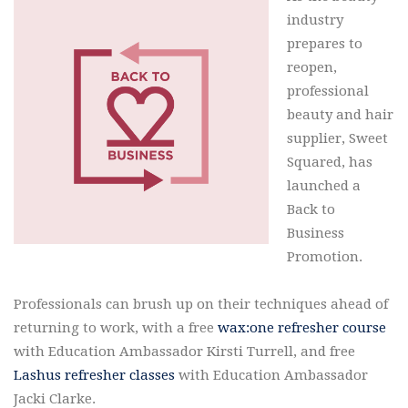
industry
prepares to
reopen,
professional
beauty and hair
supplier, Sweet
Squared, has
launched a
Back to
Business
Promotion.
Professionals can brush up on their techniques ahead of
returning to work, with a free
wax:one refresher course
with Education Ambassador Kirsti Turrell, and free
Lashus refresher classes
with Education Ambassador
Jacki Clarke.