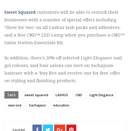
Sweet Squared
customers will be able to restock their
businesses with a number of special offers including
‘three for two' on all Lashus lash packs and adhesives,
and a free CND™ LED Lamp when you purchase a CND™
Salon Station Essentials Kit.
In addition, there's 20% off selected Light Elegance nail
gel colours, and hair salons can save on Sachajuan
haircare with a ‘buy five and receive one for free' offer
on styling and finishing products.
TAGS
sweet squared
LASHUS
CND
Light Elegance
wax:one
Sachajaun
education
SHARE