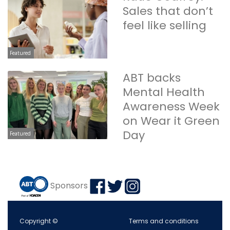
Sales that don’t
feel like selling
Featured
ABT backs
Mental Health
Awareness Week
on Wear it Green
Day
Featured
Sponsors
Copyright ©
Terms and conditions