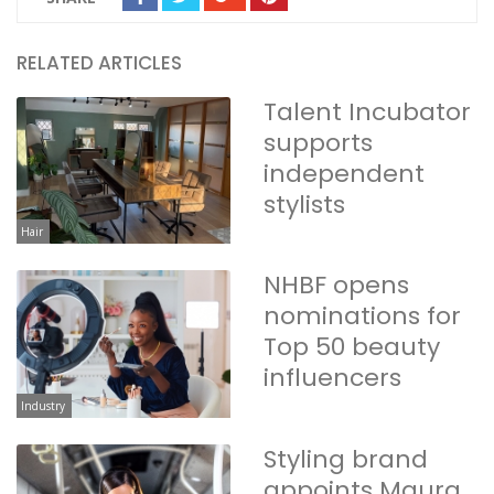
RELATED ARTICLES
Talent Incubator
supports
independent
stylists
Hair
NHBF opens
nominations for
Top 50 beauty
influencers
Industry
Styling brand
appoints Maura