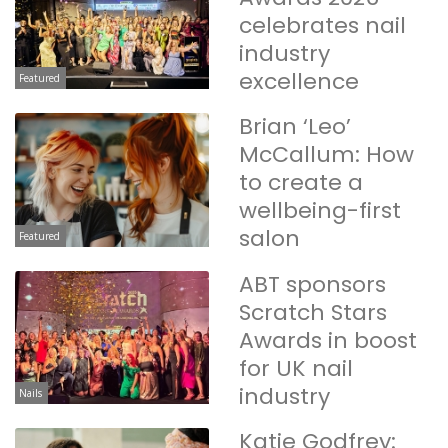
celebrates nail
industry
excellence
Featured
Brian ‘Leo’
McCallum: How
to create a
wellbeing-first
salon
Featured
ABT sponsors
Scratch Stars
Awards in boost
for UK nail
industry
Nails
Katie Godfrey: