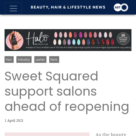
Hair
Industry
Lashes
Nails
Sweet Squared
support salons
ahead of reopening
1 April 2021
As the beauty