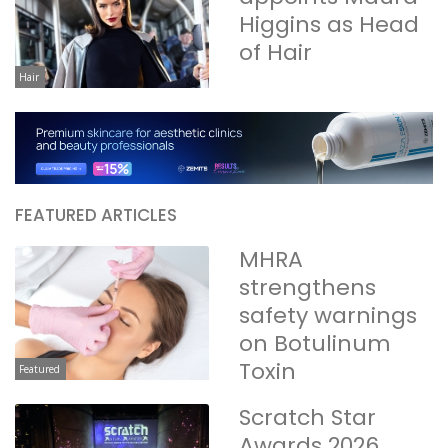
Higgins as Head
of Hair
Hair
FEATURED ARTICLES
MHRA
strengthens
safety warnings
on Botulinum
Toxin
Featured
Scratch Star
Awards 2026