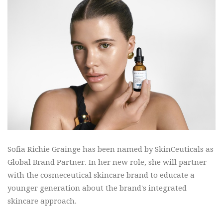
Sofia Richie Grainge has been named by SkinCeuticals as
Global Brand Partner. In her new role, she will partner
with the cosmeceutical skincare brand to educate a
younger generation about the brand's integrated
skincare approach.