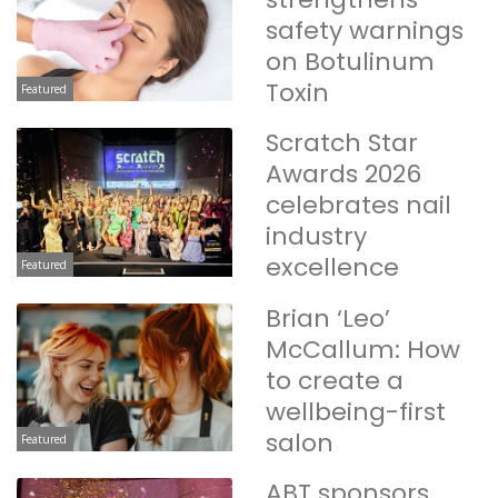
safety warnings
on Botulinum
Toxin
Featured
Scratch Star
Awards 2026
celebrates nail
industry
excellence
Featured
Brian ‘Leo’
McCallum: How
to create a
wellbeing-first
salon
Featured
ABT sponsors