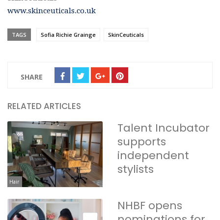
www.skinceuticals.co.uk
TAGS
Sofia Richie Grainge
SkinCeuticals
SHARE
RELATED ARTICLES
Talent Incubator
supports
independent
stylists
Hair
NHBF opens
nominations for