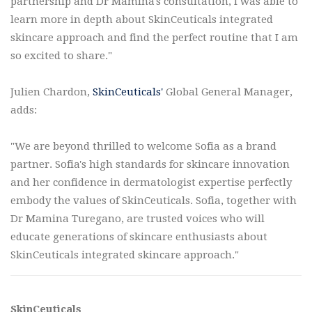
partnership and Dr Mamina's consultation, I was able to
learn more in depth about SkinCeuticals integrated
skincare approach and find the perfect routine that I am
so excited to share."
Julien Chardon,
SkinCeuticals'
Global General Manager,
adds:
"We are beyond thrilled to welcome Sofia as a brand
partner. Sofia's high standards for skincare innovation
and her confidence in dermatologist expertise perfectly
embody the values of SkinCeuticals. Sofia, together with
Dr Mamina Turegano, are trusted voices who will
educate generations of skincare enthusiasts about
SkinCeuticals integrated skincare approach."
SkinCeuticals