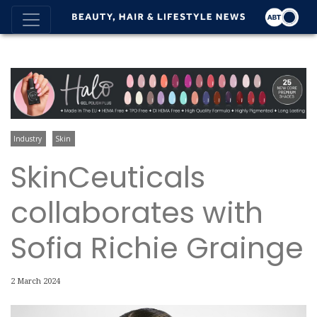
Industry
Skin
SkinCeuticals
collaborates with
Sofia Richie Grainge
2 March 2024