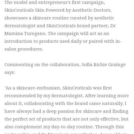
The model and entrepreneur's first campaign,
SkinCeuticals Skin Powered by Aesthetic Doctors,
showcases a skincare routine curated by aesthetic
dermatologist and SkinCeuticals brand partner, Dr
Mamina Turegano. The campaign will act as an
introduction to products used daily or paired with in-
salon procedures.
Commenting on the collaboration, Sofia Richie Grainge
says:
"As a skincare-enthusiast, SkinCeuticals was first
recommended by my dermatologist. After learning more
about it, collaborating with the brand came naturally. I
have always had a deep passion for skincare and finding
the perfect set of products that are not only effective, but
also complement my day-to-day routine. Through this