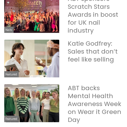
Scratch Stars
Awards in boost
for UK nail
industry
Nails
Katie Godfrey:
Sales that don’t
feel like selling
Featured
ABT backs
Mental Health
Awareness Week
on Wear it Green
Day
Featured