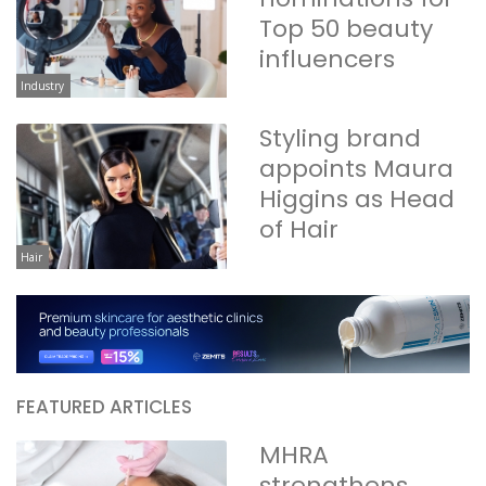
Top 50 beauty
influencers
Industry
Styling brand
appoints Maura
Higgins as Head
of Hair
Hair
FEATURED ARTICLES
MHRA
strengthens