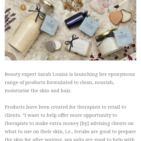
Beauty expert Sarah Louisa is launching her eponymous
range of products formulated to clean, nourish,
moisturise the skin and hair.
Products have been created for therapists to retail to
clients. “I want to help offer more opportunity to
therapists to make extra money [by] advising clients on
what to use on their skin, i.e., Scrubs are good to prepare
the skin for after waxing, sea salts are good to help with