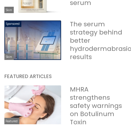
serum
Skin
The serum
Sponsored
strategy behind
better
hydrodermabrasi
results
Skin
FEATURED ARTICLES
MHRA
strengthens
safety warnings
on Botulinum
Toxin
Featured