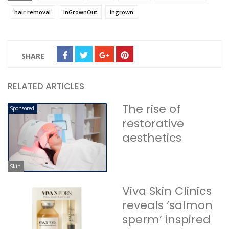
hair removal
InGrownOut
ingrown
SHARE
RELATED ARTICLES
The rise of
Sponsored
restorative
aesthetics
Skin
Viva Skin Clinics
reveals ‘salmon
sperm’ inspired