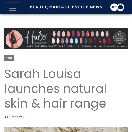
Skin
Sarah Louisa
launches natural
skin & hair range
13 October 2021