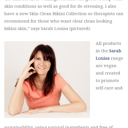
skin conditions as well as good for de-stressing. I also
have a new Skin Clean Bikini Collection so therapists can
recommend for those who want clear clean looking
bikini skin,” says Sarah Louisa (pictured).
All products
in the
Sarah
Louisa
range
are vegan
and created
to promote
self-care and
sustainability, using natural ingredients and free of