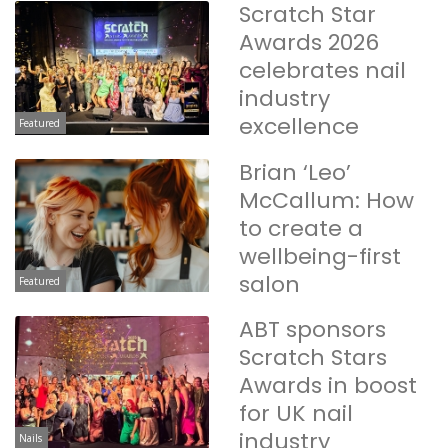
Scratch Star
Awards 2026
celebrates nail
industry
excellence
Featured
Brian ‘Leo’
McCallum: How
to create a
wellbeing-first
salon
Featured
ABT sponsors
Scratch Stars
Awards in boost
for UK nail
industry
Nails