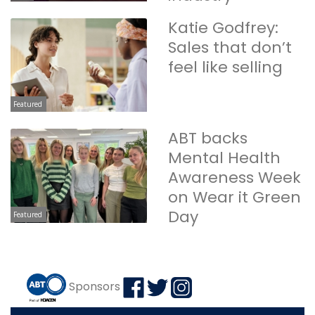
Katie Godfrey:
Sales that don’t
feel like selling
Featured
ABT backs
Mental Health
Awareness Week
on Wear it Green
Day
Featured
Sponsors