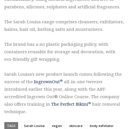
parabens, silicones, sulphates and artificial fragrances.
The Sarah Louisa range comprises cleansers, exfoliators,
balms, hair oil, bathing salts and moisturisers.
The brand has a no plastic packaging policy, with
containers reusable for storage and decoration, with
eco-friendly gift wrapping.
Sarah Louisa's new product launch comes following the
®
success of the
IngrownOut
all-in-one tweezer
introduced earlier this year, along with the ABT-
accredited Ingrown Out®️ Online Course. The company
®️
also offers training in
The Perfect Bikini
hair removal
technique.
TAGS
Sarah Louisa
vegan
skincare
body exfoliator