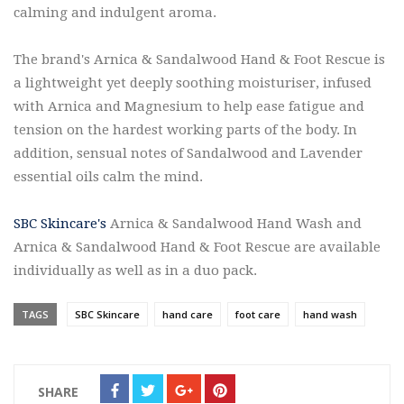
calming and indulgent aroma.
The brand's Arnica & Sandalwood Hand & Foot Rescue is
a lightweight yet deeply soothing moisturiser, infused
with Arnica and Magnesium to help ease fatigue and
tension on the hardest working parts of the body. In
addition, sensual notes of Sandalwood and Lavender
essential oils calm the mind.
SBC Skincare's
Arnica & Sandalwood Hand Wash and
Arnica & Sandalwood Hand & Foot Rescue are available
individually as well as in a duo pack.
TAGS
SBC Skincare
hand care
foot care
hand wash
SHARE