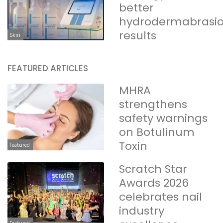
better
hydrodermabrasi
results
Skin
FEATURED ARTICLES
MHRA
strengthens
safety warnings
on Botulinum
Toxin
Featured
Scratch Star
Awards 2026
celebrates nail
industry