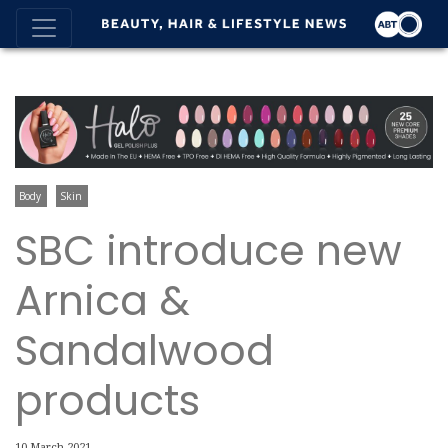
Body
Skin
SBC introduce new
Arnica &
Sandalwood
products
10 March 2021