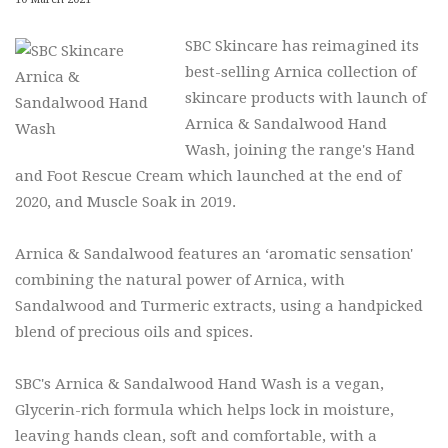
SBC Skincare has reimagined its
best-selling Arnica collection of
skincare products with launch of
Arnica & Sandalwood Hand
Wash, joining the range's Hand
and Foot Rescue Cream which launched at the end of
2020, and Muscle Soak in 2019.
Arnica & Sandalwood features an ‘aromatic sensation'
combining the natural power of Arnica, with
Sandalwood and Turmeric extracts, using a handpicked
blend of precious oils and spices.
SBC's Arnica & Sandalwood Hand Wash is a vegan,
Glycerin-rich formula which helps lock in moisture,
leaving hands clean, soft and comfortable, with a