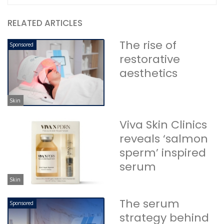
RELATED ARTICLES
The rise of
Sponsored
restorative
aesthetics
Skin
Viva Skin Clinics
reveals ‘salmon
sperm’ inspired
serum
Skin
The serum
Sponsored
strategy behind