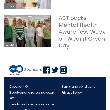
Featured
ABT backs
Mental Health
Awareness Week
on Wear it Green
Day
Featured
Sponsors
Copyright ©
Terms and conditions
Beautyandhairdressing.co.uk
Privacy Policy
2026
beautyandhairdressing.co.uk