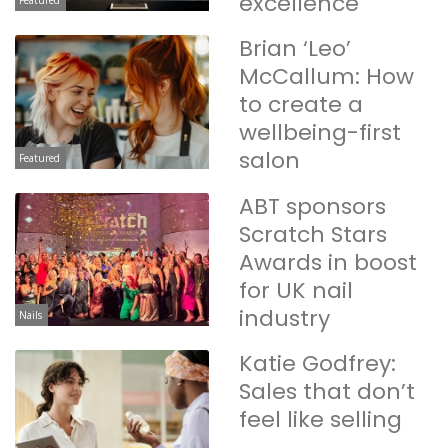
excellence
Featured
Brian ‘Leo’
McCallum: How
to create a
wellbeing-first
salon
Featured
ABT sponsors
Scratch Stars
Awards in boost
for UK nail
industry
Nails
Katie Godfrey:
Sales that don’t
feel like selling