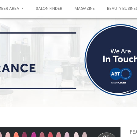
MBER AREA
SALON FINDER
MAGAZINE
BEAUTY BUSINE
FE