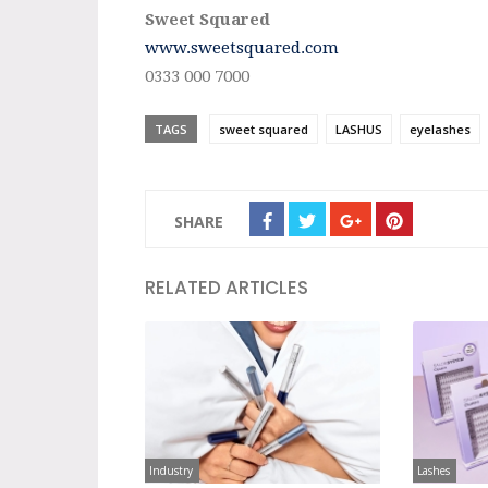
Sweet Squared
www.sweetsquared.com
0333 000 7000
TAGS
sweet squared
LASHUS
eyelashes
SHARE
RELATED ARTICLES
Industry
Lashes