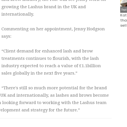
growing the Lashus brand in the UK and
Fea
internationally.
Kat
that
sel
Commenting on her appointment, Jenny Hodgson
says:
“Client demand for enhanced lash and brow
treatments continues to flourish, with the lash
industry expected to reach a value of £1.1billion
sales globally in the next five years.”
“There's still so much more potential for the brand
e UK and internationally, as lashes and brows become
I'm looking forward to working with the Lashus team
lopment and strategy for the future.”