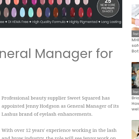
Fea
MHR
saf
neral Manager for
Bot
Fea
Bri
Professional beauty supplier Sweet Squared has
How
appointed Jenny Hodgson as General Manager of its
wel
Lashus brand of eyelash enhancements.
With over 12 years' experience working in the lash
and brow industry, the role will see Jenny work on