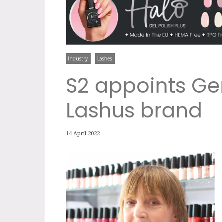
Industry
Lashes
S2 appoints Ge
Lashus brand
14 April 2022