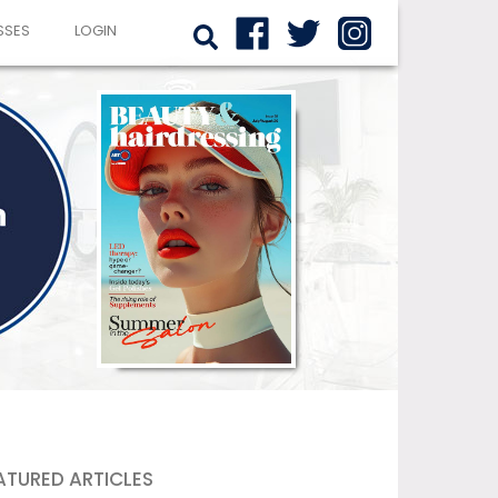
SSES
LOGIN
ATURED ARTICLES