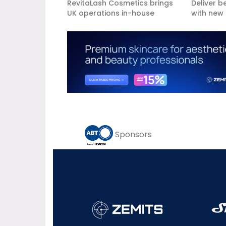
RevitaLash Cosmetics brings
Deliver b
UK operations in-house
with new 
Sponsors