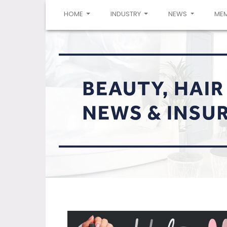
(CURRENT)
HOME
INDUSTRY
NEWS
ME