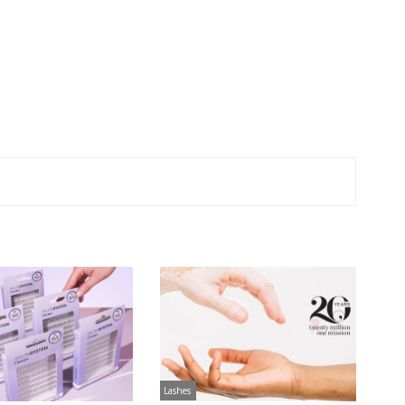
Lashes