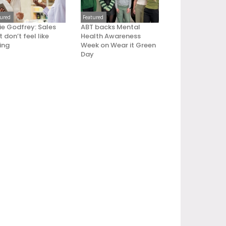
tured
Featured
ie Godfrey: Sales
ABT backs Mental
 don’t feel like
Health Awareness
ling
Week on Wear it Green
Day