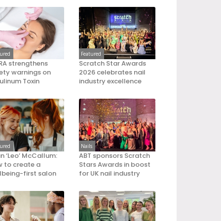
tured
Featured
A strengthens
Scratch Star Awards
ety warnings on
2026 celebrates nail
ulinum Toxin
industry excellence
tured
Nails
an ‘Leo’ McCallum:
ABT sponsors Scratch
 to create a
Stars Awards in boost
lbeing-first salon
for UK nail industry