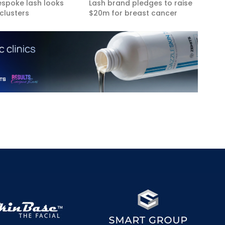
espoke lash looks
Lash brand pledges to raise
clusters
$20m for breast cancer