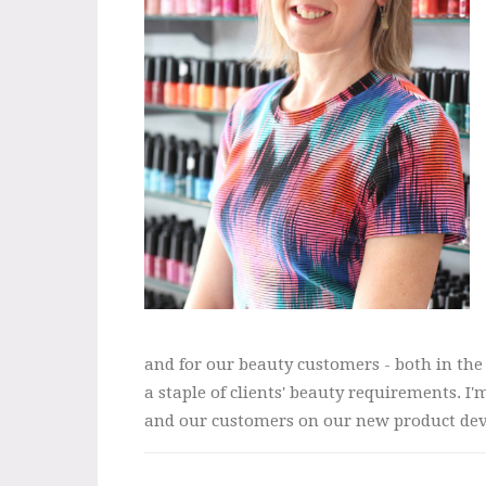
and for our beauty customers - both in th
a staple of clients' beauty requirements. 
and our customers on our new product deve