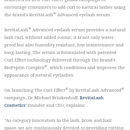
encourage consumers to add curl to natural lashes using
®
the brand's RevitaLash
Advanced eyelash serum.
®
RevitaLash
Advanced eyelash serum provides a natural
lash curl, without added colour; it is not only water-
proof but also humidity resistant, low maintenance and
long-lasting. The serum is formulated with patented
Curl Effect technology delivered through the brand's
®
BioPeptin Complex
, which conditions and improves the
appearance of natural eyelashes.
®
®
On launching The Curl Effect
by RevitaLash Advanced
campaign, Dr Michael Brinkenhoff,
RevitaLash
Cosmetics'
Founder and CEO, explains:
“As category innovators in the lash, brow and hair
space, we are continuously devoted to providing cutting-