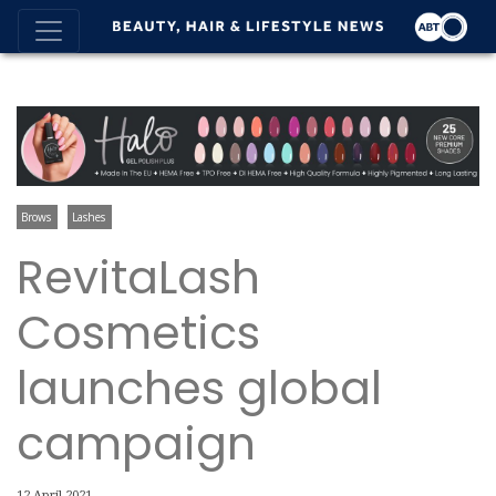
Brows
Lashes
RevitaLash
Cosmetics
launches global
campaign
12 April 2021