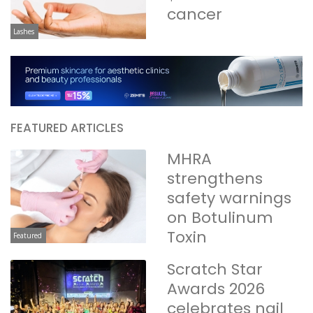
cancer
Lashes
FEATURED ARTICLES
MHRA
strengthens
safety warnings
on Botulinum
Toxin
Featured
Scratch Star
Awards 2026
celebrates nail