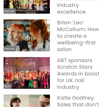
industry
excellence
Featured
Brian ‘Leo’
McCallum: How
to create a
wellbeing-first
salon
Featured
ABT sponsors
Scratch Stars
Awards in boost
for UK nail
industry
Nails
Katie Godfrey:
Sales that don’t