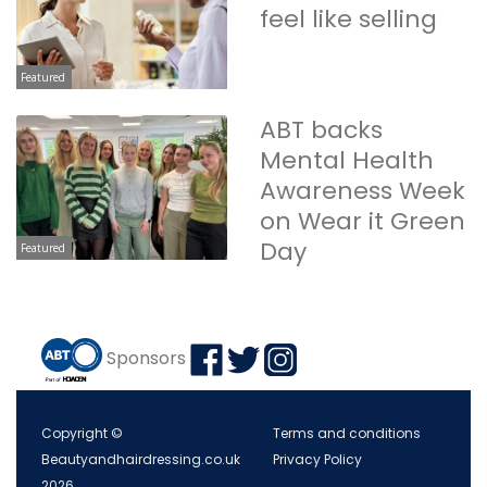
feel like selling
Featured
ABT backs
Mental Health
Awareness Week
on Wear it Green
Day
Featured
Sponsors
Copyright ©
Terms and conditions
Beautyandhairdressing.co.uk
Privacy Policy
2026