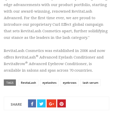
edge advancements with our product portfolio, starting
with our award-winning, renowned RevitaLash
Advanced. For the first time ever, we are proud to
introduce our proprietary Curl Effect global campaign
that sets RevitaLash Cosmetics apart, further solidifying
our stance as the leaders in the lash category."
RevitaLash Cosmetics was established in 2006 and now
®
offers RevitaLash
Advanced Eyelash Conditioner and
®
RevitaBrow
Advanced Eyebrow Conditioner, is
available in salons and spas across 70 countries.
TAGS
RevitaLash
eyelashes
eyebrows
lash serum
SHARE