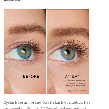
Eyelash serum brand, RevitaLash Cosmetics, has
launched its first Curl Effect global campaign to