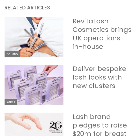
RELATED ARTICLES
RevitaLash
Cosmetics brings
UK operations
in-house
Industry
Deliver bespoke
lash looks with
new clusters
Lashes
Lash brand
pledges to raise
$20m for breast