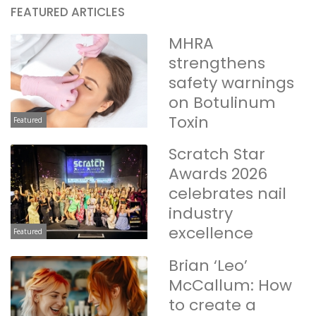
FEATURED ARTICLES
MHRA
strengthens
safety warnings
on Botulinum
Toxin
Featured
Scratch Star
Awards 2026
celebrates nail
industry
excellence
Featured
Brian ‘Leo’
McCallum: How
to create a