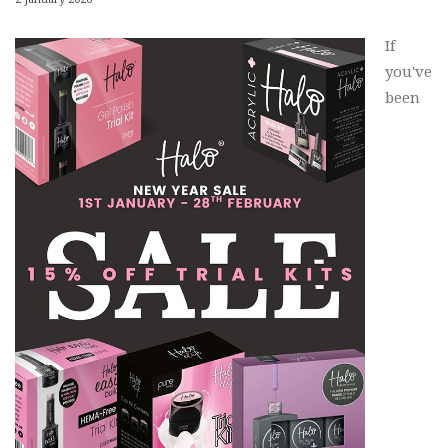
If
you've
been