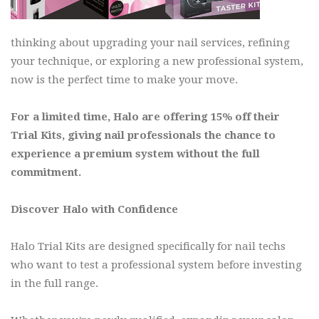
thinking about upgrading your nail services, refining
your technique, or exploring a new professional system,
now is the perfect time to make your move.
For a limited time, Halo are offering 15% off their
Trial Kits, giving nail professionals the chance to
experience a premium system without the full
commitment.
Discover Halo with Confidence
Halo Trial Kits are designed specifically for nail techs
who want to test a professional system before investing
in the full range.