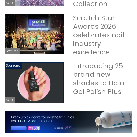
Collection
Nails
Scratch Star
Awards 2026
celebrates nail
industry
excellence
Featured
Introducing 25
Sponsored
brand new
shades to Halo
Gel Polish Plus
Nails