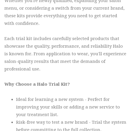
Whether you're newly qualified, expanding your salon
menu, or considering a switch from your current brand,
these kits provide everything you need to get started
with confidence.
Each trial kit includes carefully selected products that
showcase the quality, performance, and reliability Halo
is known for. From application to wear, you'll experience
salon-quality results that meet the demands of
professional use.
Why Choose a Halo Trial Kit?
Ideal for learning a new system - Perfect for
improving your skills or adding a new service to
your treatment list.
Risk-free way to test a new brand - Trial the system
before committing to the full collection.