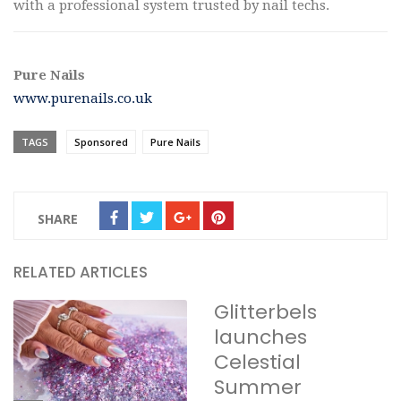
with a professional system trusted by nail techs.
Pure Nails
www.purenails.co.uk
TAGS
Sponsored
Pure Nails
SHARE
RELATED ARTICLES
Glitterbels
launches
Celestial
Summer