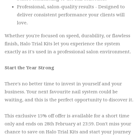
Professional, salon-quality results - Designed to
deliver consistent performance your clients will
love.
Whether you're focused on speed, durability, or flawless
finish, Halo Trial Kits let you experience the system
exactly as it's used in a professional salon environment.
Start the Year Strong
There's no better time to invest in yourself and your
business. Your next favourite nail system could be
waiting, and this is the perfect opportunity to discover it.
This exclusive 15% off offer is available for a short time
only and ends on 28th February at 23:59. Don't miss your
chance to save on Halo Trial Kits and start your journey