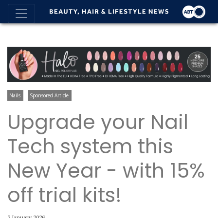
Nails
Sponsored Article
Upgrade your Nail
Tech system this
New Year - with 15%
off trial kits!
2 January 2026