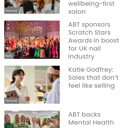
wellbeing-first
salon
Featured
ABT sponsors
Scratch Stars
Awards in boost
for UK nail
industry
Nails
Katie Godfrey:
Sales that don’t
feel like selling
Featured
ABT backs
Mental Health