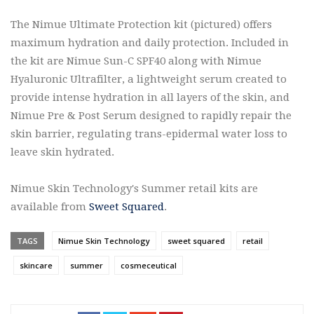
The Nimue Ultimate Protection kit (pictured) offers
maximum hydration and daily protection. Included in
the kit are Nimue Sun-C SPF40 along with Nimue
Hyaluronic Ultrafilter, a lightweight serum created to
provide intense hydration in all layers of the skin, and
Nimue Pre & Post Serum designed to rapidly repair the
skin barrier, regulating trans-epidermal water loss to
leave skin hydrated.
Nimue Skin Technology's Summer retail kits are
available from
Sweet Squared
.
TAGS
Nimue Skin Technology
sweet squared
retail
skincare
summer
cosmeceutical