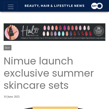
Skin
Nimue launch
exclusive summer
skincare sets
10 June 2021