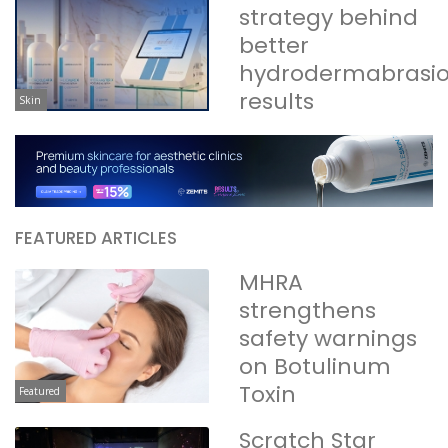
strategy behind
better
hydrodermabrasi
results
Skin
FEATURED ARTICLES
MHRA
strengthens
safety warnings
on Botulinum
Toxin
Featured
Scratch Star