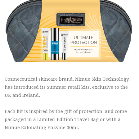
Cosmeceutical skincare brand, Nimue Skin Technology,
has introduced its Summer retail kits, exclusive to the
UK and Ireland.
Each kit is inspired by the gift of protection, and come
packaged in a Limited-Edition Travel Bag or with a
Nimue Exfoliating Enzyme 30ml.