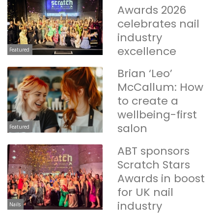
Awards 2026
celebrates nail
industry
excellence
Featured
Brian ‘Leo’
McCallum: How
to create a
wellbeing-first
salon
Featured
ABT sponsors
Scratch Stars
Awards in boost
for UK nail
industry
Nails