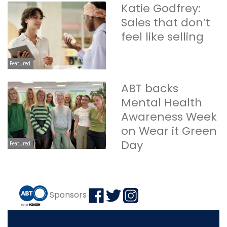
Katie Godfrey:
Sales that don’t
feel like selling
Featured
ABT backs
Mental Health
Awareness Week
on Wear it Green
Day
Featured
Sponsors