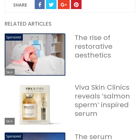
SHARE
RELATED ARTICLES
The rise of
Sponsored
restorative
aesthetics
Skin
Viva Skin Clinics
reveals ‘salmon
sperm’ inspired
serum
Skin
The serum
Sponsored