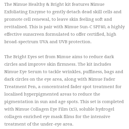
The Nimue Healthy & Bright kit features Nimue
Exfoliating Enzyme to gently detach dead skill cells and
promote cell renewal, to leave skin feeling soft and
revitalised. This is pair with Nimue Sun-C SPF40, a highly
effective sunscreen formulated to offer certified, high
broad-spectrum UVA and UVB protection.
The Bright Eyes set from Nimue aims to reduce dark
circles and improve skin firmness. The kit includes
Nimue Eye Serum to tackle wrinkles, puffiness, bags and
dark circles on the eye area, along with Nimue Fader
Treatment Pen, a concentrated fader spot treatment for
localised hyperpigmented areas to reduce the
pigmentation in sun and age spots. This set is completed
with Nimue Collagen Eye Film (x5), soluble hydrogel
collagen enriched eye mask films for the intensive
treatment of the under-eye area.