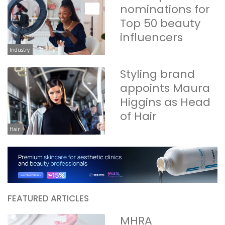
nominations for
Top 50 beauty
influencers
Industry
Styling brand
appoints Maura
Higgins as Head
of Hair
Hair
FEATURED ARTICLES
MHRA