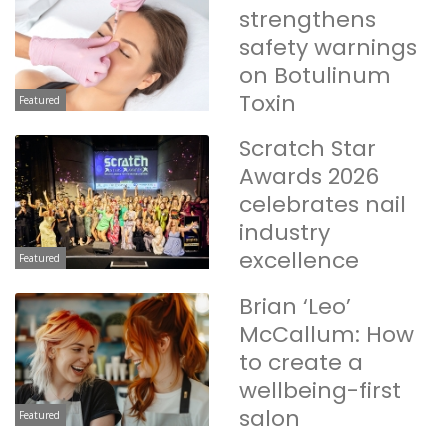
strengthens
safety warnings
on Botulinum
Toxin
Featured
Scratch Star
Awards 2026
celebrates nail
industry
excellence
Featured
Brian ‘Leo’
McCallum: How
to create a
wellbeing-first
salon
Featured