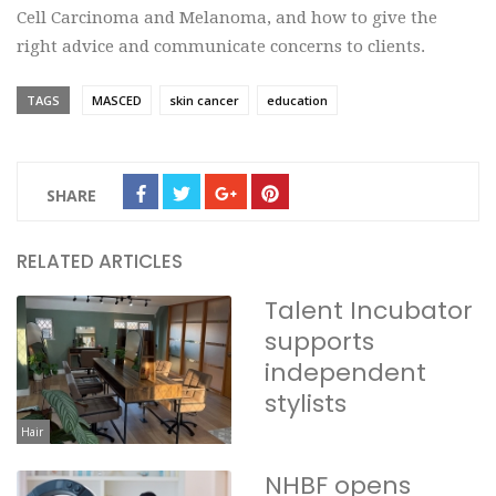
Cell Carcinoma and Melanoma, and how to give the
right advice and communicate concerns to clients.
TAGS
MASCED
skin cancer
education
SHARE
RELATED ARTICLES
Talent Incubator
supports
independent
stylists
Hair
NHBF opens