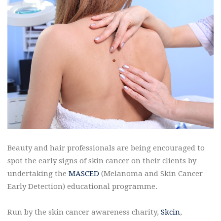
Beauty and hair professionals are being encouraged to
spot the early signs of skin cancer on their clients by
undertaking the
MASCED
(Melanoma and Skin Cancer
Early Detection) educational programme.
Run by the skin cancer awareness charity,
Skcin
,