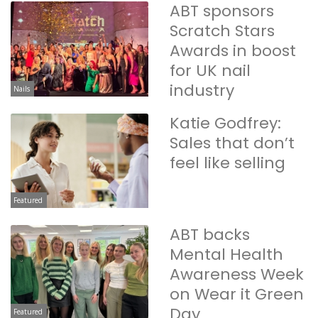
ABT sponsors
Scratch Stars
Awards in boost
for UK nail
industry
Nails
Katie Godfrey:
Sales that don’t
feel like selling
Featured
ABT backs
Mental Health
Awareness Week
on Wear it Green
Day
Featured