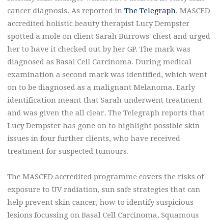
cancer diagnosis. As reported in
The Telegraph
, MASCED
accredited holistic beauty therapist Lucy Dempster
spotted a mole on client Sarah Burrows' chest and urged
her to have it checked out by her GP. The mark was
diagnosed as Basal Cell Carcinoma. During medical
examination a second mark was identified, which went
on to be diagnosed as a malignant Melanoma. Early
identification meant that Sarah underwent treatment
and was given the all clear. The Telegraph reports that
Lucy Dempster has gone on to highlight possible skin
issues in four further clients, who have received
treatment for suspected tumours.
The MASCED accredited programme covers the risks of
exposure to UV radiation, sun safe strategies that can
help prevent skin cancer, how to identify suspicious
lesions focussing on Basal Cell Carcinoma, Squamous