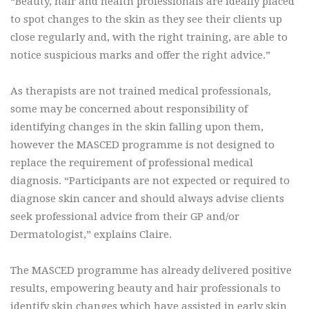
“Beauty, hair and health professionals are ideally placed
to spot changes to the skin as they see their clients up
close regularly and, with the right training, are able to
notice suspicious marks and offer the right advice.”
As therapists are not trained medical professionals,
some may be concerned about responsibility of
identifying changes in the skin falling upon them,
however the MASCED programme is not designed to
replace the requirement of professional medical
diagnosis. “Participants are not expected or required to
diagnose skin cancer and should always advise clients
seek professional advice from their GP and/or
Dermatologist,” explains Claire.
The MASCED programme has already delivered positive
results, empowering beauty and hair professionals to
identify skin changes which have assisted in early skin