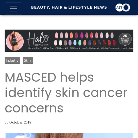
Industry
Skin
MASCED helps
identify skin cancer
concerns
30 October 2018