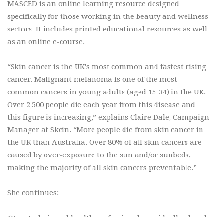
MASCED is an online learning resource designed
specifically for those working in the beauty and wellness
sectors. It includes printed educational resources as well
as an online e-course.
“Skin cancer is the UK's most common and fastest rising
cancer. Malignant melanoma is one of the most
common cancers in young adults (aged 15-34) in the UK.
Over 2,500 people die each year from this disease and
this figure is increasing,” explains Claire Dale, Campaign
Manager at Skcin. “More people die from skin cancer in
the UK than Australia. Over 80% of all skin cancers are
caused by over-exposure to the sun and/or sunbeds,
making the majority of all skin cancers preventable.”
She continues: