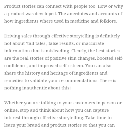
Product stories can connect with people too. How or why
a product was developed. The anecdotes and accounts of
how ingredients where used in medicine and folklore.
Driving sales through effective storytelling is definitely
not about ‘tall tales', false results, or inaccurate
information that is misleading. Clearly, the best stories
are the real stories of positive skin changes, boosted self-
confidence, and improved self-esteem. You can also
share the history and heritage of ingredients and
remedies to validate your recommendations. There is
nothing inauthentic about this!
Whether you are talking to your customers in person or
online, stop and think about how you can capture
interest through effective storytelling. Take time to
learn your brand and product stories so that you can