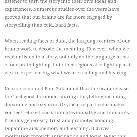
listener to turn the story into their own ideas and
experiences. Numerous studies over the years have
proven that our brains are far more engaged by
storytelling than cold, hard facts.
When reading facts or data, the language centres of our
brains work to decode the meaning. However, when we
read or listen to a story, not only do the language areas
of our brain light up, but other regions also light up as if
we are experiencing what we are reading and hearing.
Neuro-economist Paul Zak found that the brain releases
the ‘feel good' hormones during storytelling including
dopamine and oxytocin. Oxytocin in particular makes
you feel relaxed and stimulates empathy and humanity.
It builds generosity, trust and promotes bonding.
Dopamine aids memory and learning. It drives
motivation through anticipation and focus. What this