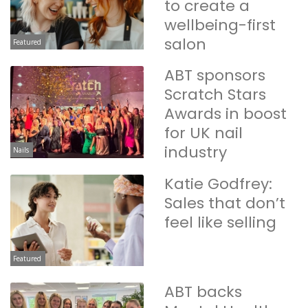
to create a
wellbeing-first
salon
Featured
ABT sponsors
Scratch Stars
Awards in boost
for UK nail
industry
Nails
Katie Godfrey:
Sales that don’t
feel like selling
Featured
ABT backs