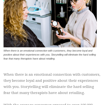
When there is an emotional connection with customers, they become loyal and
positive about their experiences with you. Storytelling will eliminate the hard selling
fear that many therapists have about retailing.
When there is an emotional connection with customers,
they become loyal and positive about their experiences
with you. Storytelling will eliminate the hard selling
fear that many therapists have about retailing.
With the average consumer exposed to over 100,000