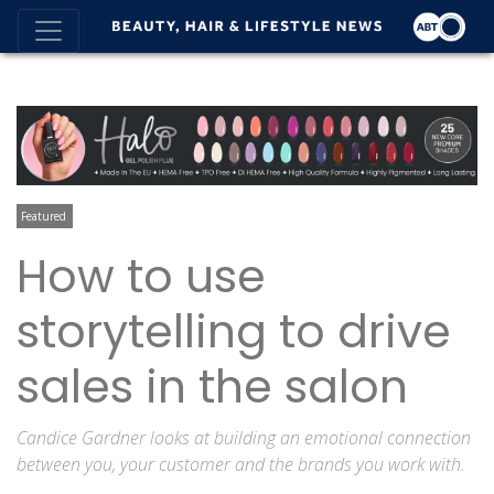
Featured
How to use
storytelling to drive
sales in the salon
Candice Gardner looks at building an emotional connection
between you, your customer and the brands you work with.