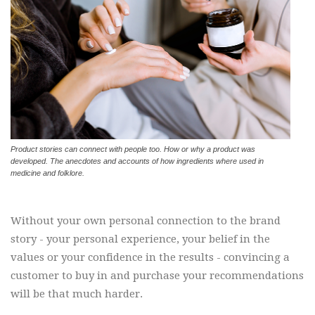
Product stories can connect with people too. How or why a product was
developed. The anecdotes and accounts of how ingredients where used in
medicine and folklore.
Without your own personal connection to the brand
story - your personal experience, your belief in the
values or your confidence in the results - convincing a
customer to buy in and purchase your recommendations
will be that much harder.