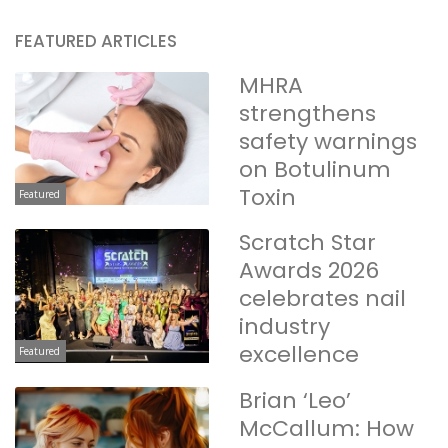
FEATURED ARTICLES
MHRA
strengthens
safety warnings
on Botulinum
Toxin
Featured
Scratch Star
Awards 2026
celebrates nail
industry
excellence
Featured
Brian ‘Leo’
McCallum: How