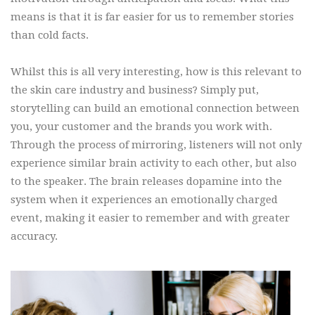
means is that it is far easier for us to remember stories
than cold facts.
Whilst this is all very interesting, how is this relevant to
the skin care industry and business? Simply put,
storytelling can build an emotional connection between
you, your customer and the brands you work with.
Through the process of mirroring, listeners will not only
experience similar brain activity to each other, but also
to the speaker. The brain releases dopamine into the
system when it experiences an emotionally charged
event, making it easier to remember and with greater
accuracy.