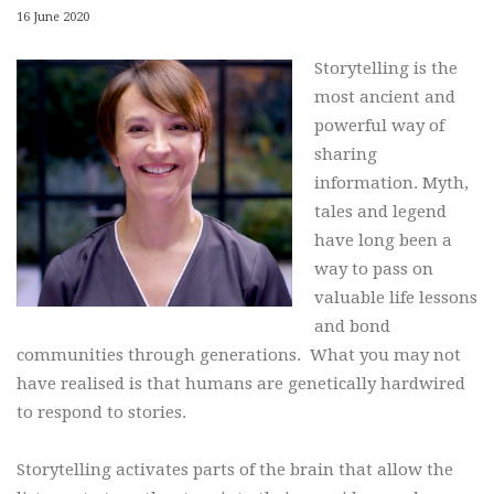
16 June 2020
Storytelling is the
most ancient and
powerful way of
sharing
information. Myth,
tales and legend
have long been a
way to pass on
valuable life lessons
and bond
communities through generations. What you may not
have realised is that humans are genetically hardwired
to respond to stories.
Storytelling activates parts of the brain that allow the