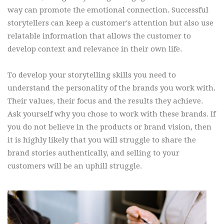
way can promote the emotional connection. Successful
storytellers can keep a customer's attention but also use
relatable information that allows the customer to
develop context and relevance in their own life.
To develop your storytelling skills you need to
understand the personality of the brands you work with.
Their values, their focus and the results they achieve.
Ask yourself why you chose to work with these brands. If
you do not believe in the products or brand vision, then
it is highly likely that you will struggle to share the
brand stories authentically, and selling to your
customers will be an uphill struggle.