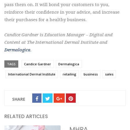
pass them on. It will bond your customers to you,
reinforce their confidence in your advice, and increase
their purchases for a healthy business.
Candice Gardner is Education Manager – Digital and
Content at The International Dermal Institute and
Dermalogica
.
TAGS
Candice Gardner
Dermalogica
International Dermal Institute
retailing
business
sales
SHARE
RELATED ARTICLES
MHRA