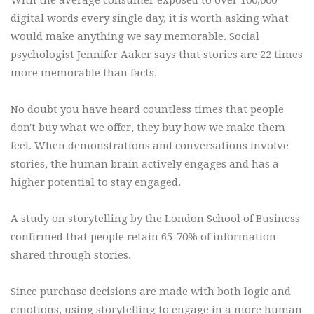
digital words every single day, it is worth asking what
would make anything we say memorable. Social
psychologist Jennifer Aaker says that stories are 22 times
more memorable than facts.
No doubt you have heard countless times that people
don't buy what we offer, they buy how we make them
feel. When demonstrations and conversations involve
stories, the human brain actively engages and has a
higher potential to stay engaged.
A study on storytelling by the London School of Business
confirmed that people retain 65-70% of information
shared through stories.
Since purchase decisions are made with both logic and
emotions, using storytelling to engage in a more human