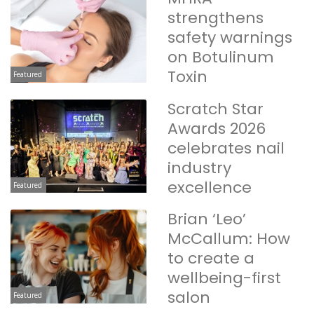
strengthens
safety warnings
on Botulinum
Toxin
Featured
Scratch Star
Awards 2026
celebrates nail
industry
excellence
Featured
Brian ‘Leo’
McCallum: How
to create a
wellbeing-first
salon
Featured