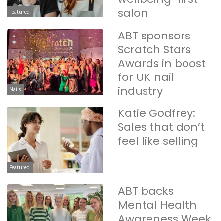
salon
Featured
ABT sponsors
Scratch Stars
Awards in boost
for UK nail
industry
Nails
Katie Godfrey:
Sales that don’t
feel like selling
Featured
ABT backs
Mental Health
Awareness Week