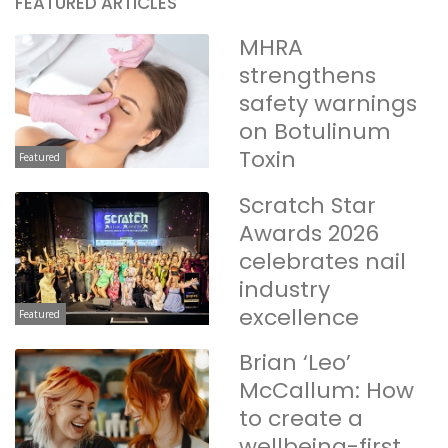
FEATURED ARTICLES
MHRA
strengthens
safety warnings
on Botulinum
Toxin
Featured
Scratch Star
Awards 2026
celebrates nail
industry
excellence
Featured
Brian ‘Leo’
McCallum: How
to create a
wellbeing-first