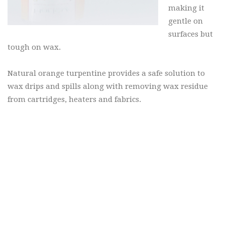
making it
gentle on
surfaces but
tough on wax.
Natural orange turpentine provides a safe solution to
wax drips and spills along with removing wax residue
from cartridges, heaters and fabrics.