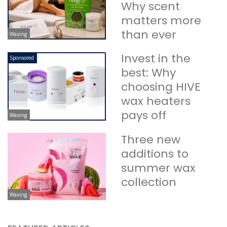
Why scent
matters more
than ever
Waxing
Invest in the
Sponsored
best: Why
choosing HIVE
wax heaters
pays off
Waxing
Three new
additions to
summer wax
collection
Waxing