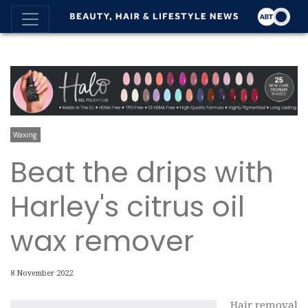
Waxing
Beat the drips with
Harley's citrus oil
wax remover
8 November 2022
Hair removal