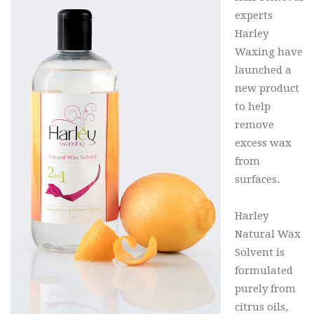
experts
Harley
Waxing have
launched a
new product
to help
remove
excess wax
from
surfaces.
Harley
Natural Wax
Solvent is
formulated
purely from
citrus oils,