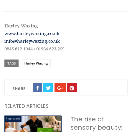
Harley Waxing
www.harleywaxing.co.uk
info@harleywaxing.co.uk
0845 612 1944 / 01984 623 209
TAGS
Harley Waxing
SHARE
RELATED ARTICLES
The rise of
Sponsored
sensory beauty: