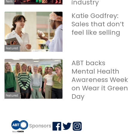
industry
Nails
Katie Godfrey:
Sales that don’t
feel like selling
Featured
ABT backs
Mental Health
Awareness Week
on Wear it Green
Day
Featured
Sponsors