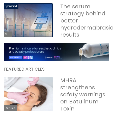
The serum
Sponsored
strategy behind
better
hydrodermabrasi
results
Skin
FEATURED ARTICLES
MHRA
strengthens
safety warnings
on Botulinum
Toxin
Featured