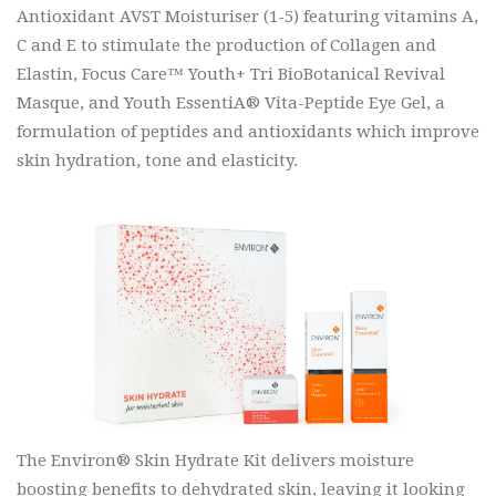
Antioxidant AVST Moisturiser (1-5) featuring vitamins A,
C and E to stimulate the production of Collagen and
Elastin, Focus Care™ Youth+ Tri BioBotanical Revival
Masque, and Youth EssentiA® Vita-Peptide Eye Gel, a
formulation of peptides and antioxidants which improve
skin hydration, tone and elasticity.
The Environ® Skin Hydrate Kit delivers moisture
boosting benefits to dehydrated skin, leaving it looking