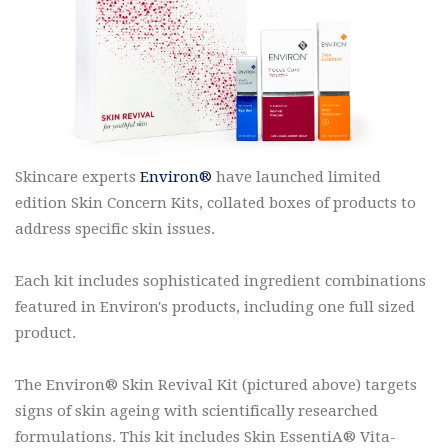
Skincare experts
Environ®
have launched limited
edition Skin Concern Kits, collated boxes of products to
address specific skin issues.
Each kit includes sophisticated ingredient combinations
featured in Environ's products, including one full sized
product.
The Environ® Skin Revival Kit (pictured above) targets
signs of skin ageing with scientifically researched
formulations. This kit includes Skin EssentiA® Vita-