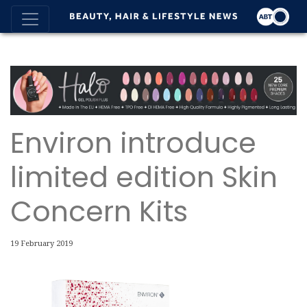
Environ introduce
limited edition Skin
Concern Kits
19 February 2019