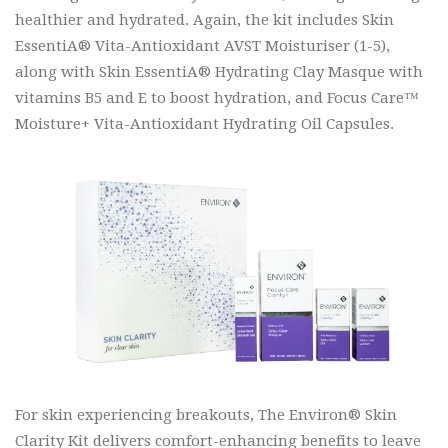
healthier and hydrated. Again, the kit includes Skin
EssentiA® Vita-Antioxidant AVST Moisturiser (1-5),
along with Skin EssentiA® Hydrating Clay Masque with
vitamins B5 and E to boost hydration, and Focus Care™
Moisture+ Vita-Antioxidant Hydrating Oil Capsules.
For skin experiencing breakouts, The Environ® Skin
Clarity Kit delivers comfort-enhancing benefits to leave