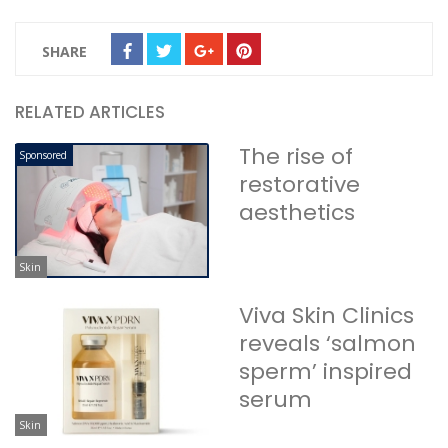
SHARE
RELATED ARTICLES
The rise of
Sponsored
restorative
aesthetics
Skin
Viva Skin Clinics
reveals ‘salmon
sperm’ inspired
serum
Skin