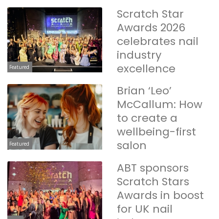
Scratch Star
Awards 2026
celebrates nail
industry
excellence
Featured
Brian ‘Leo’
McCallum: How
to create a
wellbeing-first
salon
Featured
ABT sponsors
Scratch Stars
Awards in boost
for UK nail