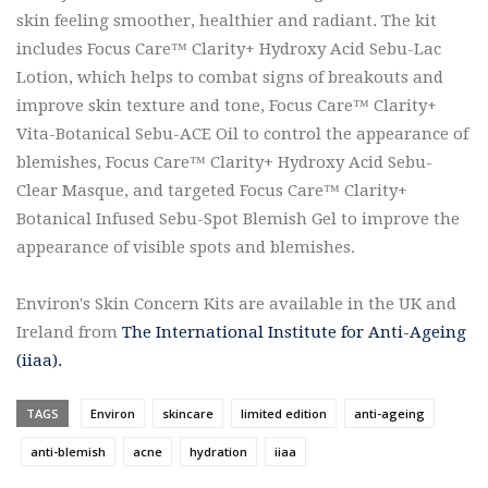
skin feeling smoother, healthier and radiant. The kit
includes Focus Care™ Clarity+ Hydroxy Acid Sebu-Lac
Lotion, which helps to combat signs of breakouts and
improve skin texture and tone, Focus Care™ Clarity+
Vita-Botanical Sebu-ACE Oil to control the appearance of
blemishes, Focus Care™ Clarity+ Hydroxy Acid Sebu-
Clear Masque, and targeted Focus Care™ Clarity+
Botanical Infused Sebu-Spot Blemish Gel to improve the
appearance of visible spots and blemishes.
Environ's Skin Concern Kits are available in the UK and
Ireland from
The International Institute for Anti-Ageing
(iiaa).
TAGS
Environ
skincare
limited edition
anti-ageing
anti-blemish
acne
hydration
iiaa