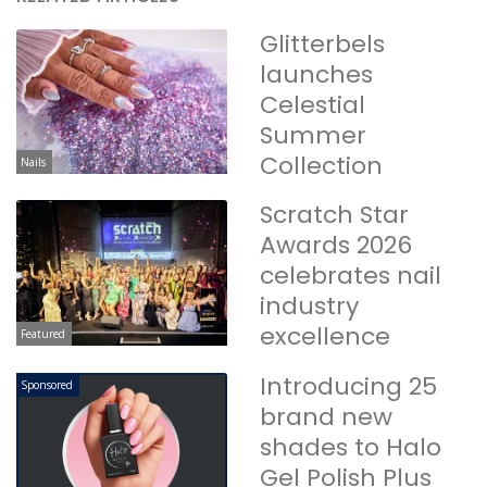
Glitterbels
launches
Celestial
Summer
Collection
Nails
Scratch Star
Awards 2026
celebrates nail
industry
excellence
Featured
Introducing 25
Sponsored
brand new
shades to Halo
Gel Polish Plus