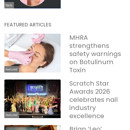
Nails
FEATURED ARTICLES
MHRA
strengthens
safety warnings
on Botulinum
Toxin
Featured
Scratch Star
Awards 2026
celebrates nail
industry
excellence
Featured
Brian ‘Leo’