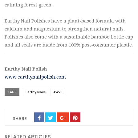
calming forest green.
Earthy Nail Polishes have a plant-based formula with
calcium and magnesium to strengthen natural nails.
Polishes also come with a sustainable bamboo bottle cap
and all seals are made from 100% post-consumer plastic.
Earthy Nail Polish
www.earthynailpolish.com
TAGS
Earthy Nails
AW23
SHARE
RELATED ARTICLES