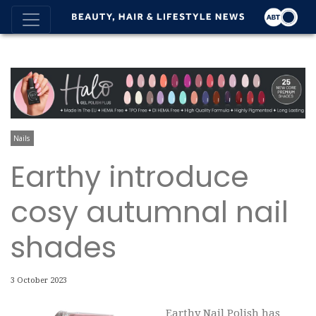
Nails
Earthy introduce
cosy autumnal nail
shades
3 October 2023
Earthy Nail Polish has