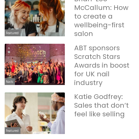
McCallum: How
to create a
wellbeing-first
salon
Featured
ABT sponsors
Scratch Stars
Awards in boost
for UK nail
industry
Nails
Katie Godfrey:
Sales that don’t
feel like selling
Featured