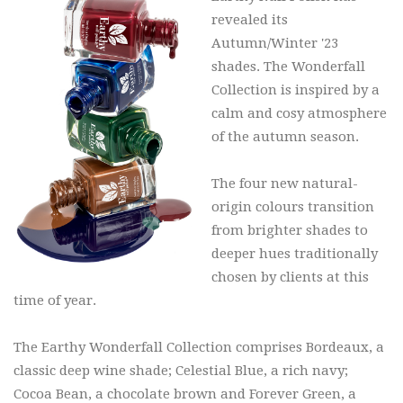
revealed its
Autumn/Winter '23
shades. The Wonderfall
Collection is inspired by a
calm and cosy atmosphere
of the autumn season.
The four new natural-
origin colours transition
from brighter shades to
deeper hues traditionally
chosen by clients at this
time of year.
The Earthy Wonderfall Collection comprises Bordeaux, a
classic deep wine shade; Celestial Blue, a rich navy;
Cocoa Bean, a chocolate brown and Forever Green, a