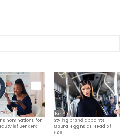
Hair
ns nominations for
Styling brand appoints
eauty influencers
Maura Higgins as Head of
Hair