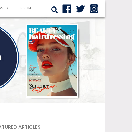
SSES
LOGIN
ATURED ARTICLES