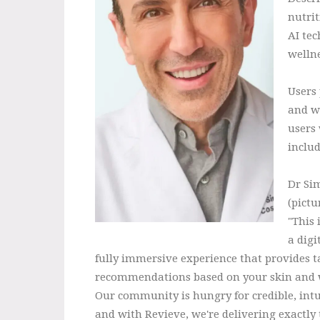
nutrit
AI te
wellne
Users 
and we
users
inclu
Dr Si
(pictu
"This 
a digi
fully immersive experience that provides t
recommendations based on your skin and w
Our community is hungry for credible, intu
and with Revieve, we're delivering exactly 