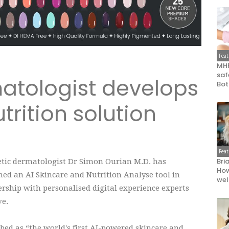
Fea
MHR
saf
atologist develops
Bot
trition solution
Fea
Bri
tic dermatologist Dr Simon Ourian M.D. has
How
ed an AI Skincare and Nutrition Analyse tool in
wel
rship with personalised digital experience experts
ve.
bed as “the world's first AI-powered skincare and