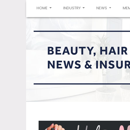
(CURRENT)
HOME
INDUSTRY
NEWS
ME