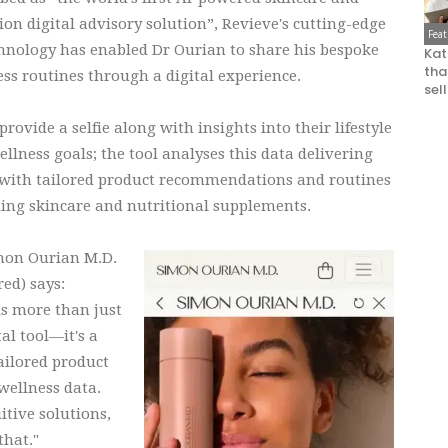
ion digital advisory solution”, Revieve's cutting-edge
Fea
chnology has enabled Dr Ourian to share his bespoke
Kat
that
ss routines through a digital experience.
sel
provide a selfie along with insights into their lifestyle
llness goals; the tool analyses this data delivering
 with tailored product recommendations and routines
ding skincare and nutritional supplements.
mon Ourian M.D.
red) says:
is more than just
tal tool—it's a
ailored product
ellness data.
itive solutions,
that."