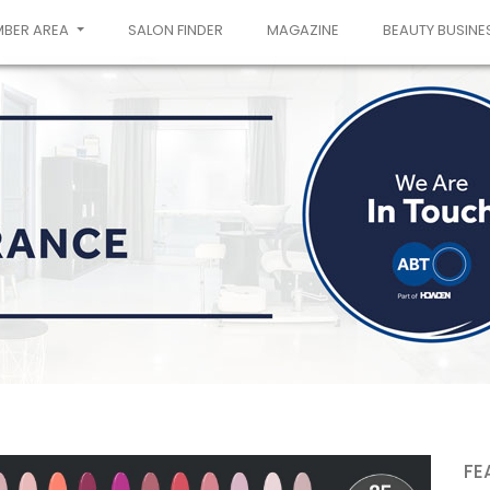
MBER AREA
SALON FINDER
MAGAZINE
BEAUTY BUSINE
FE