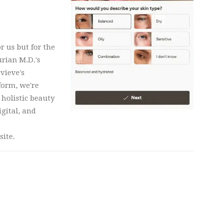
r us but for the
rian M.D.'s
vieve's
form, we're
 holistic beauty
igital, and
site.