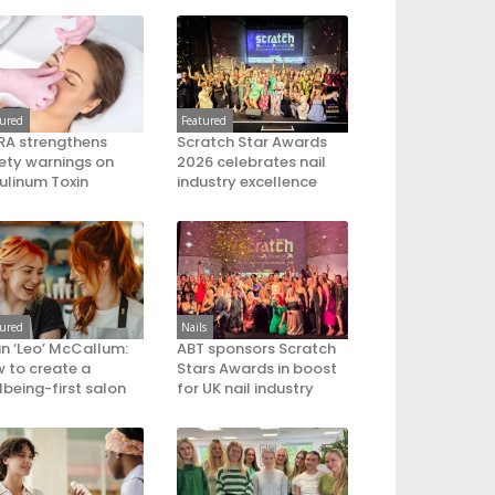
tured
Featured
A strengthens
Scratch Star Awards
ety warnings on
2026 celebrates nail
ulinum Toxin
industry excellence
tured
Nails
an ‘Leo’ McCallum:
ABT sponsors Scratch
 to create a
Stars Awards in boost
lbeing-first salon
for UK nail industry