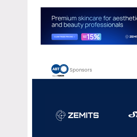
Sponsors