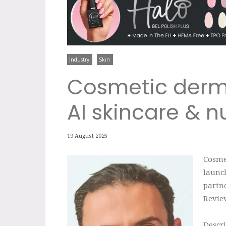
Industry
Skin
Cosmetic derm
AI skincare & nu
19 August 2025
Cosme
launch
partne
Revie
Descri