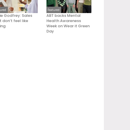
tured
Featured
ie Godfrey: Sales
ABT backs Mental
 don’t feel like
Health Awareness
ling
Week on Wear it Green
Day