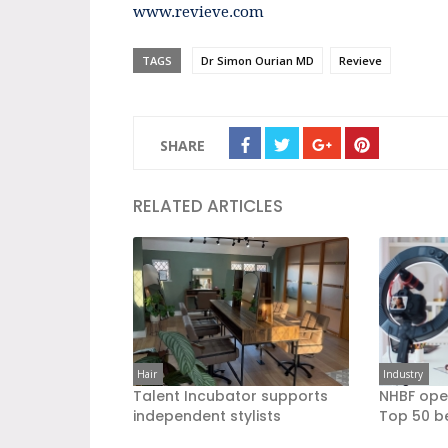
www.revieve.com
TAGS
Dr Simon Ourian MD
Revieve
SHARE
RELATED ARTICLES
Hair
Industry
Talent Incubator supports
NHBF ope
independent stylists
Top 50 b