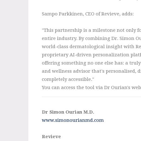
Sampo Parkkinen, CEO of Revieve, adds:
"This partnership is a milestone not only fo
entire industry. By combining Dr. Simon Ou
world-class dermatological insight with Re
proprietary AI-driven personalization plat
offering something no one else has: a truly
and wellness advisor that's personalised, d
completely accessible."
You can access the tool via Dr Ourian's web
Dr Simon Ourian M.D.
www.simonourianmd.com
Revieve