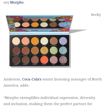
say
Morphe
.
Becky
Anderson,
Coca-Cola's
senior licensing manager of North
America, adds:
“Morphe exemplifies individual expression, diversity
and inclusion, making them the perfect partner for