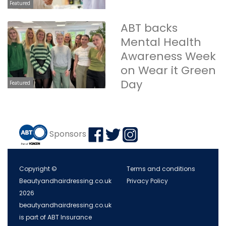
Featured
ABT backs
Mental Health
Awareness Week
on Wear it Green
Day
Featured
Sponsors
Copyright ©
Terms and conditions
Beautyandhairdressing.co.uk
Privacy Policy
2026
beautyandhairdressing.co.uk
is part of ABT Insurance