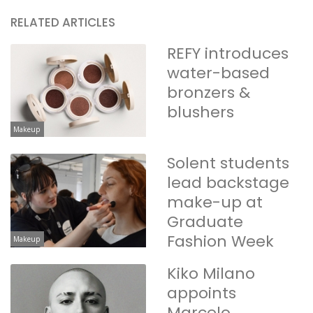
RELATED ARTICLES
REFY introduces
water-based
bronzers &
blushers
Makeup
Solent students
lead backstage
make-up at
Graduate
Fashion Week
Makeup
Kiko Milano
appoints
Marcelo