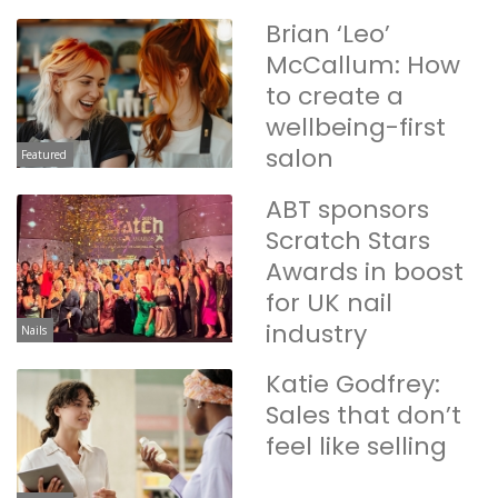
Brian ‘Leo’
McCallum: How
to create a
wellbeing-first
salon
Featured
ABT sponsors
Scratch Stars
Awards in boost
for UK nail
industry
Nails
Katie Godfrey:
Sales that don’t
feel like selling