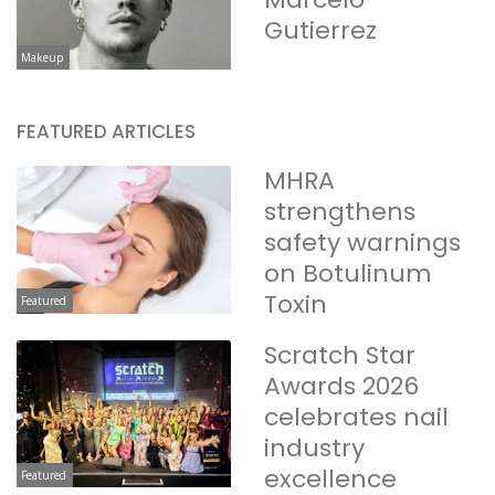
Gutierrez
Makeup
FEATURED ARTICLES
MHRA
strengthens
safety warnings
on Botulinum
Toxin
Featured
Scratch Star
Awards 2026
celebrates nail
industry
excellence
Featured