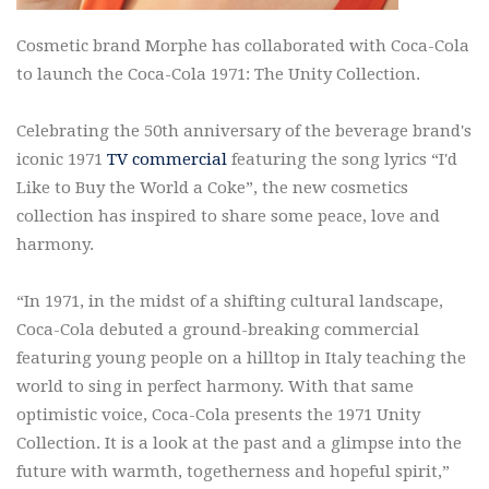
Cosmetic brand Morphe has collaborated with Coca-Cola
to launch the Coca-Cola 1971: The Unity Collection.
Celebrating the 50th anniversary of the beverage brand's
iconic 1971
TV commercial
featuring the song lyrics “I'd
Like to Buy the World a Coke”, the new cosmetics
collection has inspired to share some peace, love and
harmony.
“In 1971, in the midst of a shifting cultural landscape,
Coca-Cola debuted a ground-breaking commercial
featuring young people on a hilltop in Italy teaching the
world to sing in perfect harmony. With that same
optimistic voice, Coca-Cola presents the 1971 Unity
Collection. It is a look at the past and a glimpse into the
future with warmth, togetherness and hopeful spirit,”