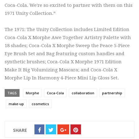
Coca-Cola. We're so excited to partner with them on this
1971 Unity Collection.”
The 1971: The Unity Collection includes Limited Edition
Coca-Cola X Morphe Awe Together Artistry Palette with
18 shades; Coca-Cola X Morphe Sweep the Peace 5-Piece
Eye Brush Set and Bag featuring custom handles and
synthetic brushes; Coca-Cola X Morphe 1971 Edition
Make It Big Volumizing Mascara; and Coca-Cola X
Morphe Lip In Harmony 4-Piece Mini Lip Gloss Set.
TAGS
Morphe
Coca-Cola
collaboration
partnership
make-up
cosmetics
SHARE