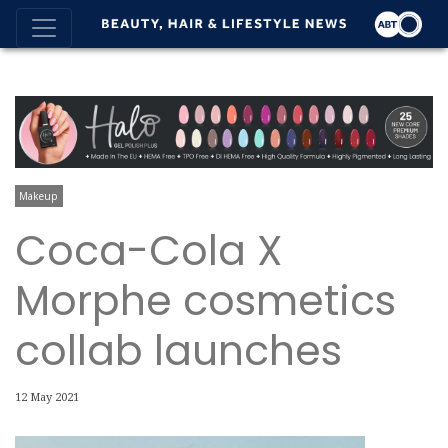
Makeup
Coca-Cola X
Morphe cosmetics
collab launches
12 May 2021