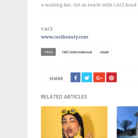
a waiting list. Get in touch with CACI head
CACI
www.cacibeauty.com
TAGS
CACI International
retail
SHARE
RELATED ARTICLES