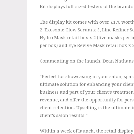
Kit displays full-sized testers of the bran
The display kit comes with over £170 worth
2, Exosome Glow Serum x 3, Line Refiner Se
Hydro Mask retail box x 2 (five masks per b
per box) and Eye Revive Mask retail box x 2
Commenting on the launch, Dean Nathanson
“Perfect for showcasing in your salon, spa or
ultimate solution for enhancing your client
business and part of your client's treatment
revenue, and offer the opportunity for pe
client retention. Upselling is the ultimate
client's salon results.”
Within a week of launch, the retail display