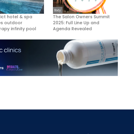
Body
rict hotel & spa
The Salon Owners Summit
es outdoor
2025: Full Line Up and
apy infinity pool
Agenda Revealed