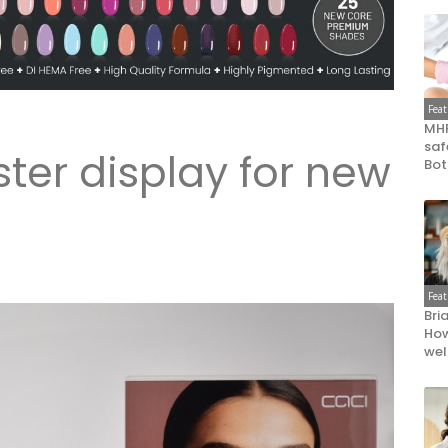
Fea
MHR
saf
ter display for new
Bot
Fea
Bri
How
wel