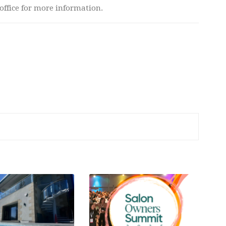
 office for more information.