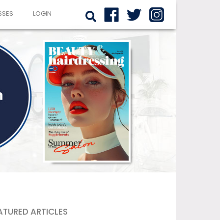
SSES
LOGIN
ATURED ARTICLES