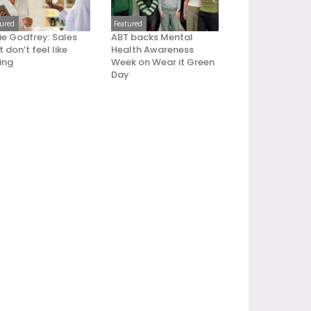
tured
Featured
ie Godfrey: Sales
ABT backs Mental
 don’t feel like
Health Awareness
ling
Week on Wear it Green
Day