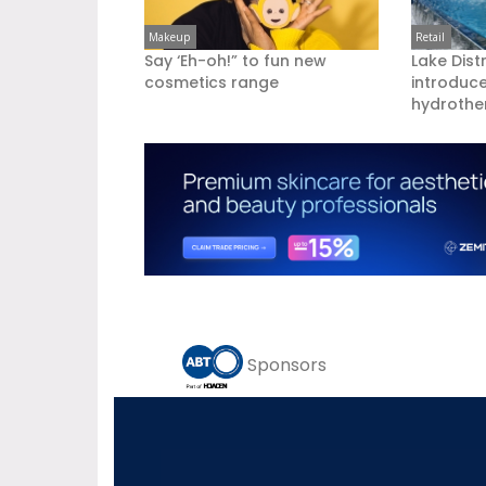
Makeup
Retail
Say ‘Eh-oh!” to fun new
Lake Dist
cosmetics range
introduc
hydrother
Sponsors