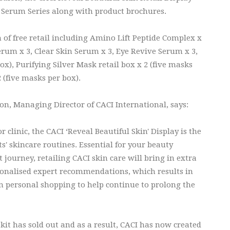
d's Serum Series along with product brochures.
 of free retail including Amino Lift Peptide Complex x
rum x 3, Clear Skin Serum x 3, Eye Revive Serum x 3,
ox), Purifying Silver Mask retail box x 2 (five masks
 (five masks per box).
, Managing Director of CACI International, says:
 clinic, the CACI ‘Reveal Beautiful Skin' Display is the
s' skincare routines. Essential for your beauty
 journey, retailing CACI skin care will bring in extra
rsonalised expert recommendations, which results in
 in personal shopping to help continue to prolong the
 kit has sold out and as a result, CACI has now created