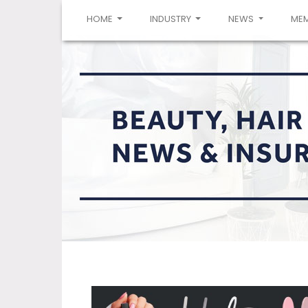
(CURRENT)
HOME
INDUSTRY
NEWS
ME