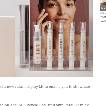
Fea
Kat
that
sel
 a new retail display kit to enable you to showcase
 salon, the CACI Reveal Beautiful Skin Retail Display