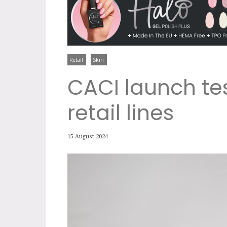
Retail
Skin
CACI launch tes
retail lines
15 August 2024