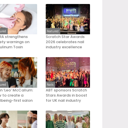
tured
Featured
A strengthens
Scratch Star Awards
ety warnings on
2026 celebrates nail
ulinum Toxin
industry excellence
tured
Nails
an ‘Leo’ McCallum:
ABT sponsors Scratch
 to create a
Stars Awards in boost
lbeing-first salon
for UK nail industry