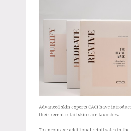
Advanced skin experts CACI have introduced
their recent retail skin care launches.
To encourage additional retail sales in the