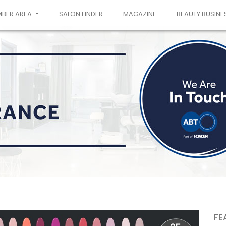
MBER AREA
SALON FINDER
MAGAZINE
BEAUTY BUSINE
FE