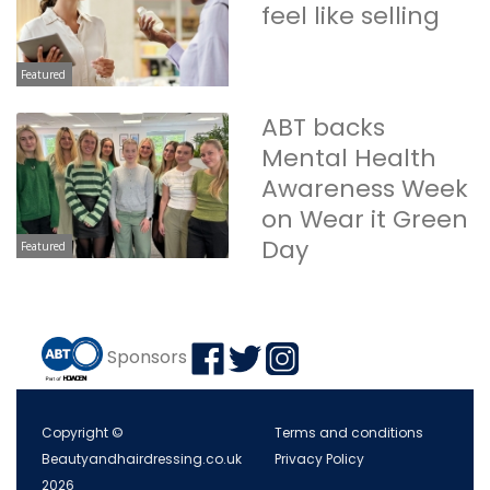
feel like selling
Featured
ABT backs
Mental Health
Awareness Week
on Wear it Green
Day
Featured
Sponsors
Copyright ©
Terms and conditions
Beautyandhairdressing.co.uk
Privacy Policy
2026