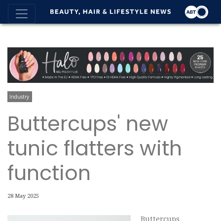
Industry
Buttercups' new
tunic flatters with
function
28 May 2025
Buttercups