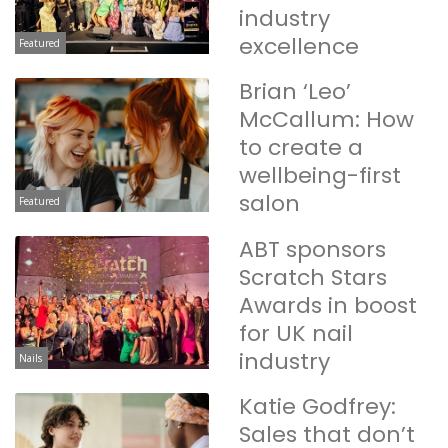
industry
excellence
Featured
Brian ‘Leo’
McCallum: How
to create a
wellbeing-first
salon
Featured
ABT sponsors
Scratch Stars
Awards in boost
for UK nail
industry
Nails
Katie Godfrey:
Sales that don’t