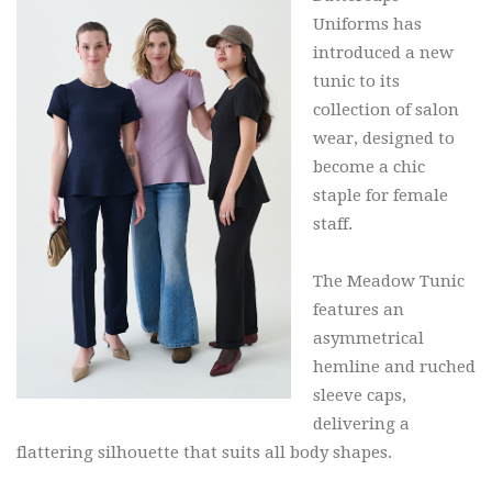
Uniforms has
introduced a new
tunic to its
collection of salon
wear, designed to
become a chic
staple for female
staff.
The Meadow Tunic
features an
asymmetrical
hemline and ruched
sleeve caps,
delivering a
flattering silhouette that suits all body shapes.