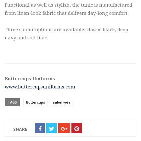
Functional as well as stylish, the tunic is manufactured
from linen-look fabric that delivers day-long comfort.
Three colour options are available: classic black, deep
navy and soft lilac.
Buttercups Uniforms
www.buttercupsuniforms.com
TAGS
Buttercups
salon wear
SHARE