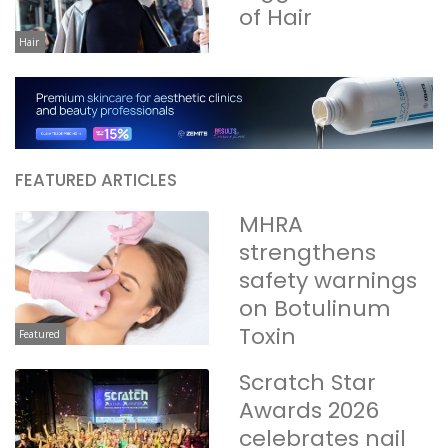
of Hair
Hair
FEATURED ARTICLES
MHRA
strengthens
safety warnings
on Botulinum
Toxin
Featured
Scratch Star
Awards 2026
celebrates nail