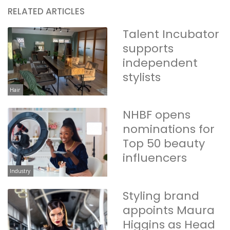
RELATED ARTICLES
Talent Incubator
supports
independent
stylists
Hair
NHBF opens
nominations for
Top 50 beauty
influencers
Industry
Styling brand
appoints Maura
Higgins as Head