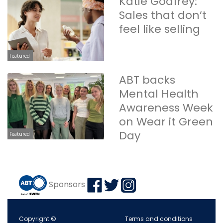
Katie Godfrey:
Sales that don’t
feel like selling
Featured
ABT backs
Mental Health
Awareness Week
on Wear it Green
Day
Featured
Sponsors
Copyright ©
Terms and conditions