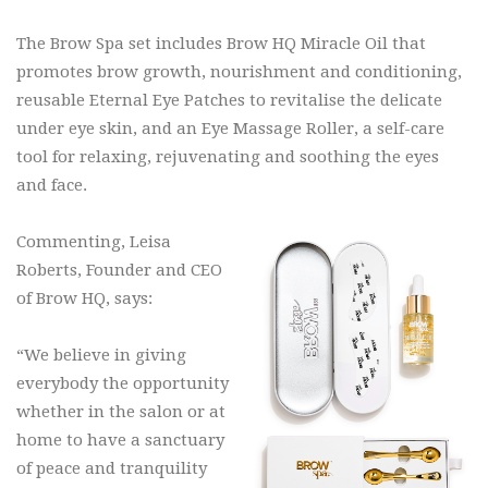
The Brow Spa set includes Brow HQ Miracle Oil that
promotes brow growth, nourishment and conditioning,
reusable Eternal Eye Patches to revitalise the delicate
under eye skin, and an Eye Massage Roller, a self-care
tool for relaxing, rejuvenating and soothing the eyes
and face.
Commenting, Leisa
Roberts, Founder and CEO
of Brow HQ, says:
“We believe in giving
everybody the opportunity
whether in the salon or at
home to have a sanctuary
of peace and tranquility