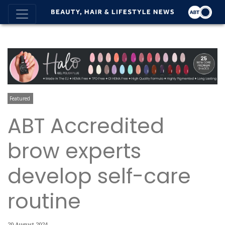
Featured
ABT Accredited
brow experts
develop self-care
routine
20 August 2024