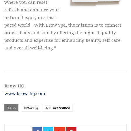
where you can reset,
refresh and enhance your
natural beauty in a fast-
paced world. With Brow Spa, the mission is to connect
brows, body and soul by offering the highest quality
products and expertise for enhancing beauty, self-care
and overall well-being.”
Brow HQ
www.brow-hq.com
TAGS
Brow HQ
ABT Accredited