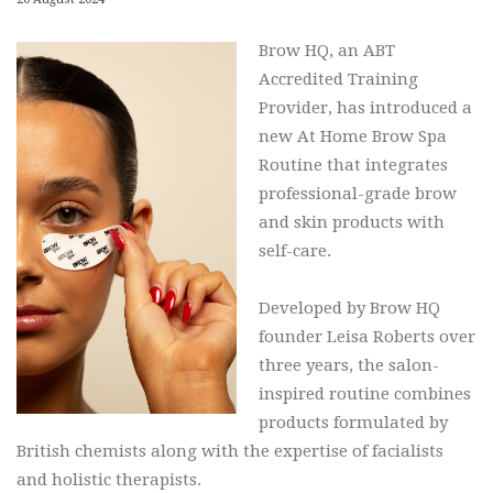
Brow HQ, an ABT
Accredited Training
Provider, has introduced a
new At Home Brow Spa
Routine that integrates
professional-grade brow
and skin products with
self-care.
Developed by Brow HQ
founder Leisa Roberts over
three years, the salon-
inspired routine combines
products formulated by
British chemists along with the expertise of facialists
and holistic therapists.