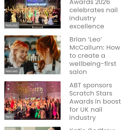
Awards 2026
celebrates nail
industry
excellence
Featured
Brian ‘Leo’
McCallum: How
to create a
wellbeing-first
salon
Featured
ABT sponsors
Scratch Stars
Awards in boost
for UK nail
industry
Nails