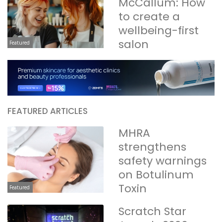
McCallum: How
to create a
wellbeing-first
salon
Featured
FEATURED ARTICLES
MHRA
strengthens
safety warnings
on Botulinum
Toxin
Featured
Scratch Star