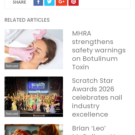
SHARE
RELATED ARTICLES
MHRA
strengthens
safety warnings
on Botulinum
Toxin
Featured
Scratch Star
Awards 2026
celebrates nail
industry
excellence
Featured
Brian ‘Leo’