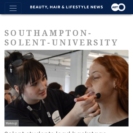
SOUTHAMPTON-
SOLENT-UNIVERSITY
Makeup