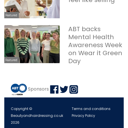
Featured
ABT backs
Mental Health
Awareness Week
on Wear it Green
Day
Featured
Sponsors
Copyright ©
Terms and conditions
Beautyandhairdressing.co.uk
Privacy Policy
2026