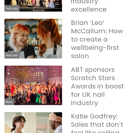
industry
excellence
Featured
Brian ‘Leo’
McCallum: How
to create a
wellbeing-first
salon
Featured
ABT sponsors
Scratch Stars
Awards in boost
for UK nail
industry
Nails
Katie Godfrey:
Sales that don’t
feel like selling