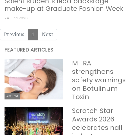
Solent students lead backstage
make-up at Graduate Fashion Week
24 June 2026
Previous
1
Next
FEATURED ARTICLES
MHRA
strengthens
safety warnings
on Botulinum
Toxin
Featured
Scratch Star
Awards 2026
celebrates nail