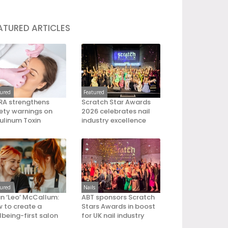
ATURED ARTICLES
tured
Featured
A strengthens
Scratch Star Awards
ety warnings on
2026 celebrates nail
ulinum Toxin
industry excellence
tured
Nails
an ‘Leo’ McCallum:
ABT sponsors Scratch
 to create a
Stars Awards in boost
lbeing-first salon
for UK nail industry