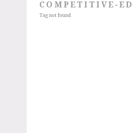
COMPETITIVE-E
Tag not found