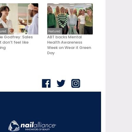
tured
Featured
ie Godfrey: Sales
ABT backs Mental
 don’t feel like
Health Awareness
ling
Week on Wear it Green
Day