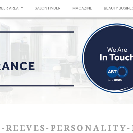
MBER AREA
SALON FINDER
MAGAZINE
BEAUTY BUSINE
-REEVES-PERSONALITY-