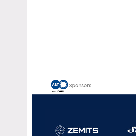
Sponsors