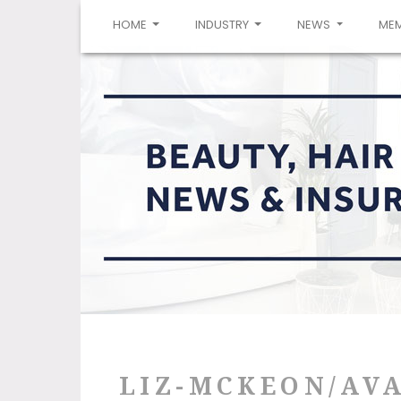
(CURRENT)
HOME
INDUSTRY
NEWS
ME
LIZ-MCKEON/AVA