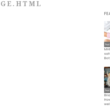
DGE.HTML
FE
Fea
MHR
saf
Bot
Fea
Bri
How
wel