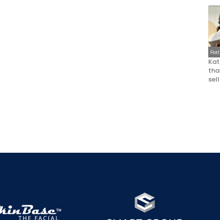
Fea
Kat
that
sel