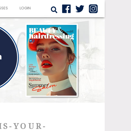
SSES
LOGIN
IS-YOUR-