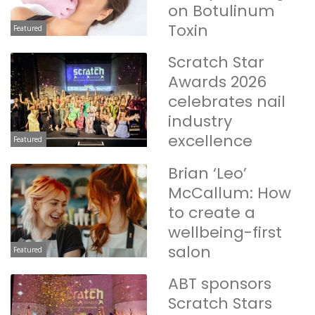
on Botulinum
Toxin
Featured
Scratch Star
Awards 2026
celebrates nail
industry
excellence
Featured
Brian ‘Leo’
McCallum: How
to create a
wellbeing-first
salon
Featured
ABT sponsors
Scratch Stars