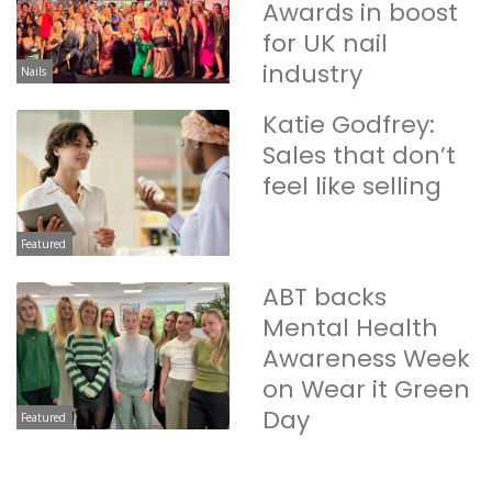
Awards in boost
for UK nail
industry
Nails
Katie Godfrey:
Sales that don’t
feel like selling
Featured
ABT backs
Mental Health
Awareness Week
on Wear it Green
Day
Featured