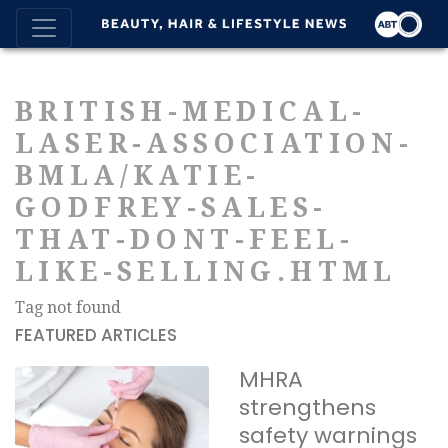
BRITISH-MEDICAL-
LASER-ASSOCIATION-
BMLA/KATIE-
GODFREY-SALES-
THAT-DONT-FEEL-
LIKE-SELLING.HTML
Tag not found
FEATURED ARTICLES
MHRA
strengthens
safety warnings