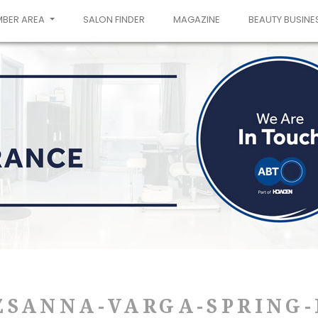
MBER AREA
SALON FINDER
MAGAZINE
BEAUTY BUSINE
ZSANNA-VARGA-SPRING-