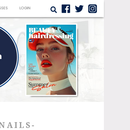
SSES
LOGIN
NAILS-