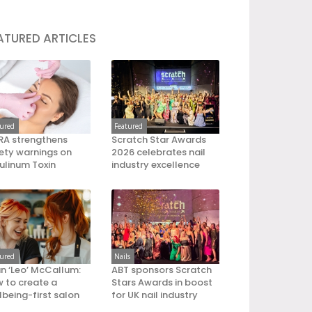
ATURED ARTICLES
tured
Featured
A strengthens
Scratch Star Awards
ety warnings on
2026 celebrates nail
ulinum Toxin
industry excellence
tured
Nails
an ‘Leo’ McCallum:
ABT sponsors Scratch
 to create a
Stars Awards in boost
lbeing-first salon
for UK nail industry