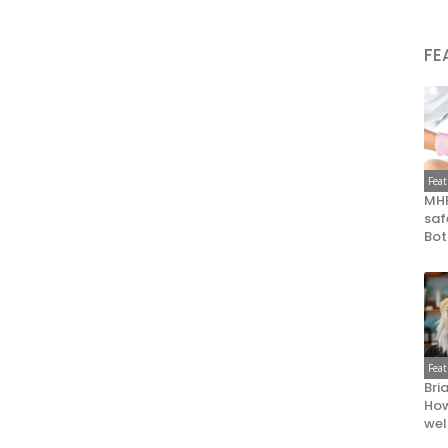
FE
Fea
MHR
saf
Bot
Fea
Bri
How
wel