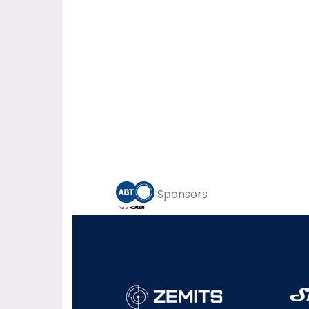
Sponsors