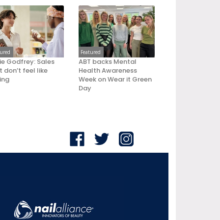
tured
Featured
ie Godfrey: Sales
ABT backs Mental
 don’t feel like
Health Awareness
ling
Week on Wear it Green
Day