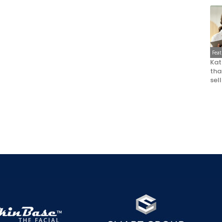
Fea
Kat
that
sel