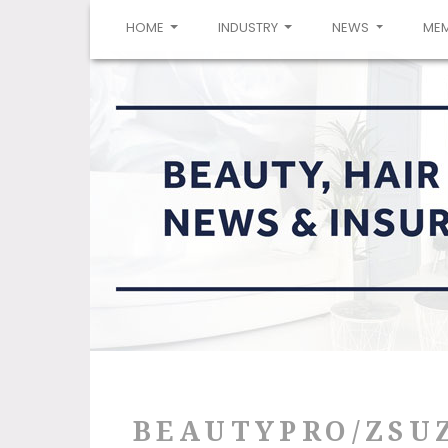
(CURRENT)
HOME
INDUSTRY
NEWS
ME
BEAUTYPRO/ZSU