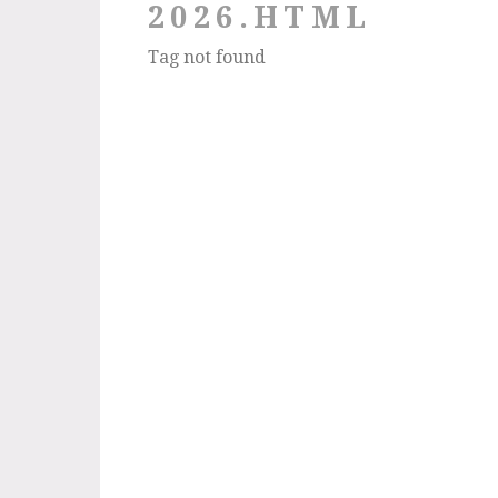
2026.HTML
Tag not found