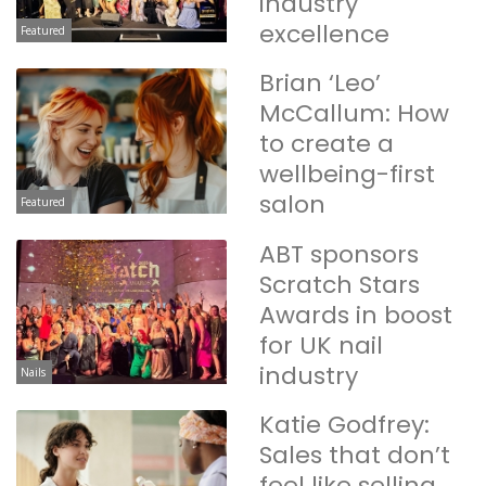
industry
excellence
Featured
Brian ‘Leo’
McCallum: How
to create a
wellbeing-first
salon
Featured
ABT sponsors
Scratch Stars
Awards in boost
for UK nail
industry
Nails
Katie Godfrey:
Sales that don’t
feel like selling