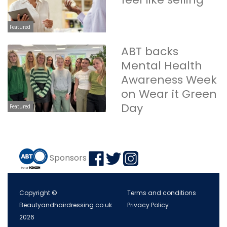
Featured
ABT backs
Mental Health
Awareness Week
on Wear it Green
Day
Featured
Sponsors
Copyright ©
Terms and conditions
Beautyandhairdressing.co.uk
Privacy Policy
2026