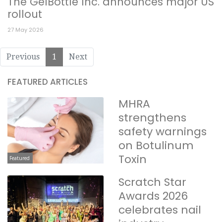
The GelBottle Inc. announces major US
rollout
27 May 2026
Previous
1
Next
FEATURED ARTICLES
MHRA
strengthens
safety warnings
on Botulinum
Toxin
Featured
Scratch Star
Awards 2026
celebrates nail