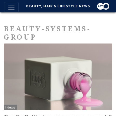
BEAUTY-SYSTEMS-
GROUP
Industry