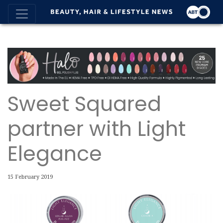
Sweet Squared
partner with Light
Elegance
15 February 2019