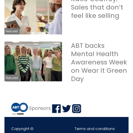
Sales that don’t
feel like selling
Featured
ABT backs
Mental Health
Awareness Week
on Wear it Green
Day
Featured
Sponsors
Copyright ©
Terms and conditions