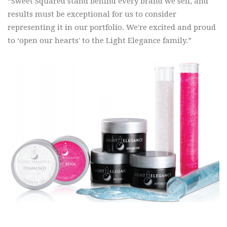
“Sweet Squared stand behind every brand we sell, and
results must be exceptional for us to consider
representing it in our portfolio. We're excited and proud
to ‘open our hearts' to the Light Elegance family.”