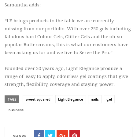
Samantha adds:
“LE brings products to the table we are currently
missing from our portfolio. With over 250 gels including
fabulous hard Colour Gels, Glitter Gels and the oh-so-
popular Buttercreams, this is what our customers have
been asking us for and we live to Serve the Pro.”
Founded over 20 years ago, Light Elegance produce a
range of easy to apply, odourless gel coatings that give
strength, flexibility, coverage and staying-power.
TAGS
sweet squared
Light Elegance
nails
gel
business
SHARE