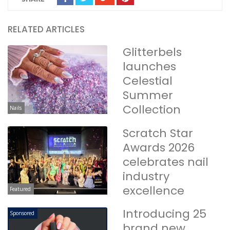
RELATED ARTICLES
Glitterbels
launches
Celestial
Summer
Collection
Nails
Scratch Star
Awards 2026
celebrates nail
industry
excellence
Featured
Introducing 25
Sponsored
brand new