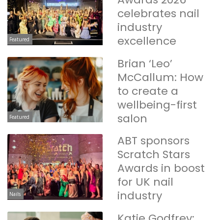
celebrates nail
industry
excellence
Featured
Brian ‘Leo’
McCallum: How
to create a
wellbeing-first
salon
Featured
ABT sponsors
Scratch Stars
Awards in boost
for UK nail
industry
Nails
Katie Godfrey: