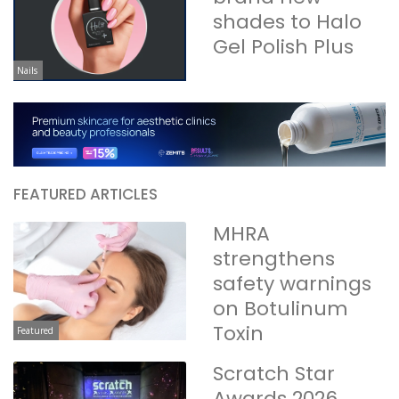
shades to Halo
Gel Polish Plus
Nails
FEATURED ARTICLES
MHRA
strengthens
safety warnings
on Botulinum
Toxin
Featured
Scratch Star
Awards 2026