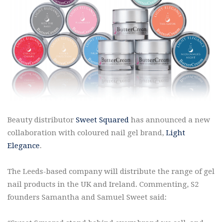
Beauty distributor
Sweet Squared
has announced a new
collaboration with coloured nail gel brand,
Light
Elegance
.
The Leeds-based company will distribute the range of gel
nail products in the UK and Ireland. Commenting, S2
founders Samantha and Samuel Sweet said: