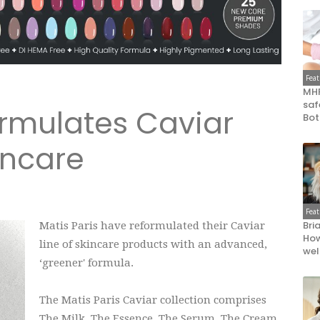
Fea
MHR
saf
ormulates Caviar
Bot
incare
Fea
Bri
Matis Paris have reformulated their Caviar
How
line of skincare products with an advanced,
wel
‘greener' formula.
The Matis Paris Caviar collection comprises
The Milk, The Essence, The Serum, The Cream,