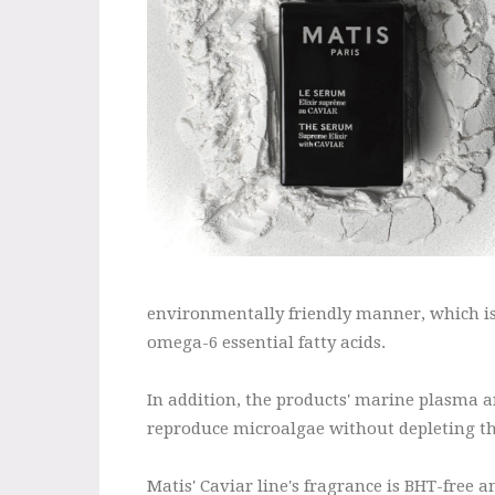
environmentally friendly manner, which is
omega-6 essential fatty acids.
In addition, the products' marine plasma a
reproduce microalgae without depleting t
Matis' Caviar line's fragrance is BHT-free 