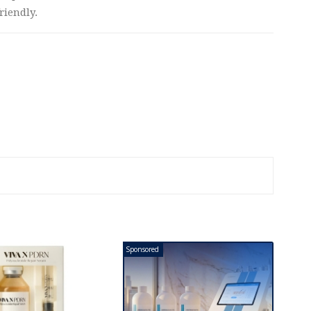
riendly.
Sponsored