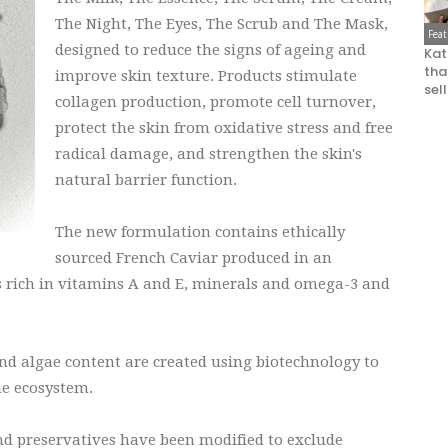
The Night, The Eyes, The Scrub and The Mask,
Fea
designed to reduce the signs of ageing and
Kat
that
improve skin texture. Products stimulate
sel
collagen production, promote cell turnover,
protect the skin from oxidative stress and free
radical damage, and strengthen the skin's
natural barrier function.
The new formulation contains ethically
sourced French Caviar produced in an
 rich in vitamins A and E, minerals and omega-3 and
nd algae content are created using biotechnology to
he ecosystem.
and preservatives have been modified to exclude