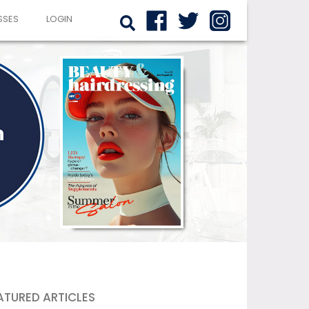
SSES
LOGIN
ATURED ARTICLES