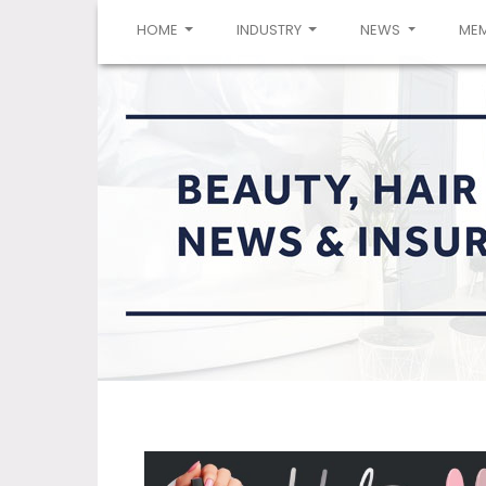
(CURRENT)
HOME
INDUSTRY
NEWS
ME