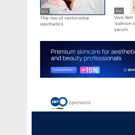
Skin
Skin
Viva Skin
The rise of restorative
‘salmon s
aesthetics
serum
Sponsors