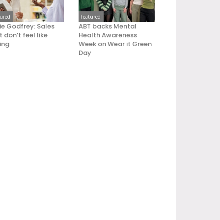
tured
Featured
ie Godfrey: Sales
ABT backs Mental
 don’t feel like
Health Awareness
ling
Week on Wear it Green
Day