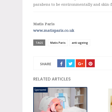
parabens to be environmentally and skin-f
Matis Paris
www.matisparis.co.uk
TAGS
Matis Paris
anti-ageing
SHARE
RELATED ARTICLES
Sponsored