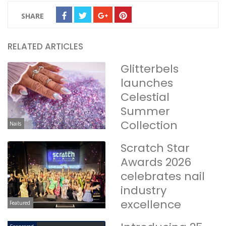
SHARE
RELATED ARTICLES
Glitterbels
launches
Celestial
Summer
Collection
Nails
Scratch Star
Awards 2026
celebrates nail
industry
excellence
Featured