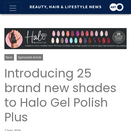
Nails
Sponsored Article
Introducing 25
brand new shades
to Halo Gel Polish
Plus
2 July 2026