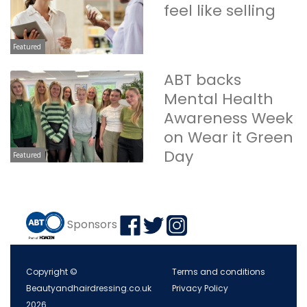
feel like selling
Featured
ABT backs
Mental Health
Awareness Week
on Wear it Green
Day
Featured
Sponsors
Copyright ©
Terms and conditions
Beautyandhairdressing.co.uk
Privacy Policy
2026