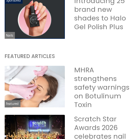
Introducing 25
Sponsored
brand new
shades to Halo
Gel Polish Plus
Nails
FEATURED ARTICLES
MHRA
strengthens
safety warnings
on Botulinum
Toxin
Featured
Scratch Star
Awards 2026
celebrates nail