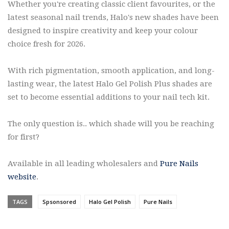
Whether you're creating classic client favourites, or the
latest seasonal nail trends, Halo's new shades have been
designed to inspire creativity and keep your colour
choice fresh for 2026.
With rich pigmentation, smooth application, and long-
lasting wear, the latest Halo Gel Polish Plus shades are
set to become essential additions to your nail tech kit.
The only question is.. which shade will you be reaching
for first?
Available in all leading wholesalers and
Pure Nails
website
.
TAGS
Spsonsored
Halo Gel Polish
Pure Nails