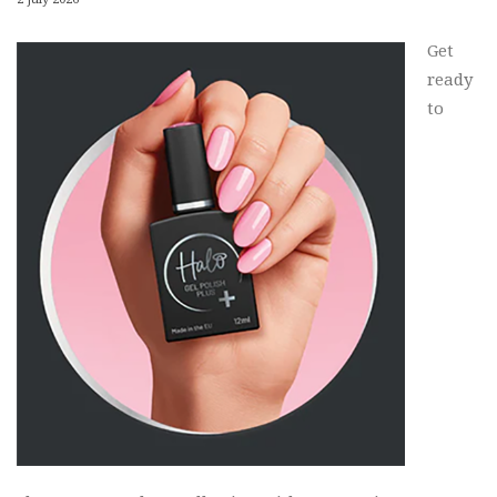
Get
ready
to