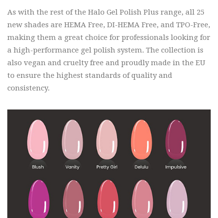
As with the rest of the Halo Gel Polish Plus range, all 25
new shades are HEMA Free, DI-HEMA Free, and TPO-Free,
making them a great choice for professionals looking for
a high-performance gel polish system. The collection is
also vegan and cruelty free and proudly made in the EU
to ensure the highest standards of quality and
consistency.