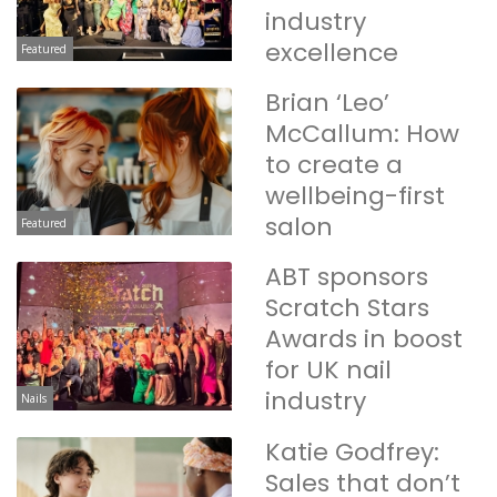
industry
excellence
Featured
Brian ‘Leo’
McCallum: How
to create a
wellbeing-first
salon
Featured
ABT sponsors
Scratch Stars
Awards in boost
for UK nail
industry
Nails
Katie Godfrey:
Sales that don’t