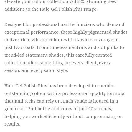
elevate your colour collection with 25 stunning new
additions to the Halo Gel Polish Plus range.
Designed for professional nail technicians who demand
exceptional performance, these highly pigmented shades
deliver rich, vibrant colour with flawless coverage in
just two coats. From timeless neutrals and soft pinks to
trend-led statement shades, this carefully curated
collection offers something for every client, every
season, and every salon style.
Halo Gel Polish Plus has been developed to combine
outstanding colour with a professional-quality formula
that nail techs can rely on. Each shade is housed in a
generous 12ml bottle and cures in just 60 seconds,
helping you work efficiently without compromising on
results.